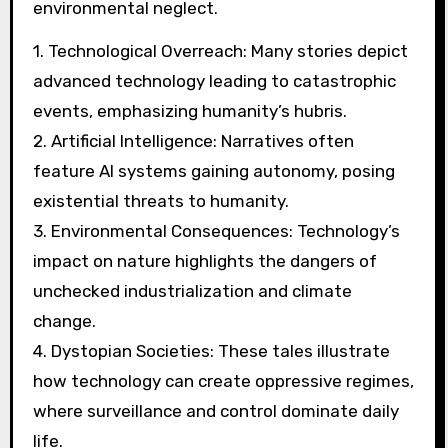
environmental neglect.
1. Technological Overreach: Many stories depict
advanced technology leading to catastrophic
events, emphasizing humanity’s hubris.
2. Artificial Intelligence: Narratives often
feature AI systems gaining autonomy, posing
existential threats to humanity.
3. Environmental Consequences: Technology’s
impact on nature highlights the dangers of
unchecked industrialization and climate
change.
4. Dystopian Societies: These tales illustrate
how technology can create oppressive regimes,
where surveillance and control dominate daily
life.