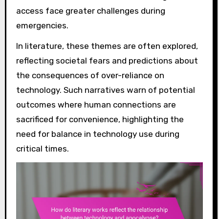
access face greater challenges during
emergencies.
In literature, these themes are often explored,
reflecting societal fears and predictions about
the consequences of over-reliance on
technology. Such narratives warn of potential
outcomes where human connections are
sacrificed for convenience, highlighting the
need for balance in technology use during
critical times.