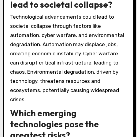
lead to societal collapse?
Technological advancements could lead to
societal collapse through factors like
automation, cyber warfare, and environmental
degradation. Automation may displace jobs,
creating economic instability. Cyber warfare
can disrupt critical infrastructure, leading to
chaos. Environmental degradation, driven by
technology, threatens resources and
ecosystems, potentially causing widespread
crises.
Which emerging
technologies pose the
greatest risks?