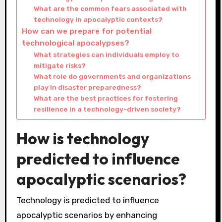
What are the common fears associated with
technology in apocalyptic contexts?
How can we prepare for potential
technological apocalypses?
What strategies can individuals employ to
mitigate risks?
What role do governments and organizations
play in disaster preparedness?
What are the best practices for fostering
resilience in a technology-driven society?
How is technology
predicted to influence
apocalyptic scenarios?
Technology is predicted to influence
apocalyptic scenarios by enhancing