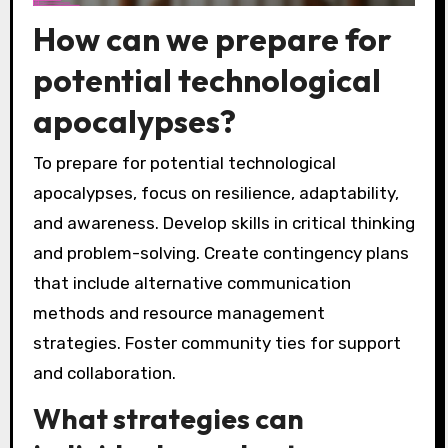
How can we prepare for
potential technological
apocalypses?
To prepare for potential technological
apocalypses, focus on resilience, adaptability,
and awareness. Develop skills in critical thinking
and problem-solving. Create contingency plans
that include alternative communication
methods and resource management
strategies. Foster community ties for support
and collaboration.
What strategies can