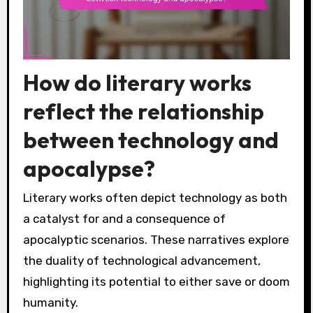
How do literary works
reflect the relationship
between technology and
apocalypse?
Literary works often depict technology as both
a catalyst for and a consequence of
apocalyptic scenarios. These narratives explore
the duality of technological advancement,
highlighting its potential to either save or doom
humanity.