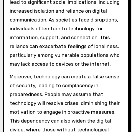
lead to significant social implications, including
increased isolation and reliance on digital
communication. As societies face disruptions,
individuals often turn to technology for
information, support, and connection. This
reliance can exacerbate feelings of loneliness,
particularly among vulnerable populations who
may lack access to devices or the internet.
Moreover, technology can create a false sense
of security, leading to complacency in
preparedness. People may assume that
technology will resolve crises, diminishing their
motivation to engage in proactive measures.
This dependency can also widen the digital
divide, where those without technological