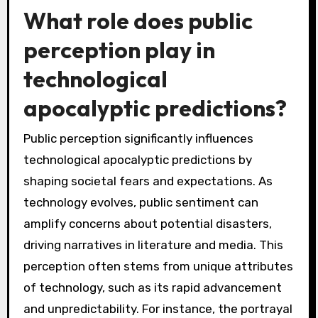
What role does public
perception play in
technological
apocalyptic predictions?
Public perception significantly influences
technological apocalyptic predictions by
shaping societal fears and expectations. As
technology evolves, public sentiment can
amplify concerns about potential disasters,
driving narratives in literature and media. This
perception often stems from unique attributes
of technology, such as its rapid advancement
and unpredictability. For instance, the portrayal