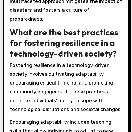
multifaceted approach mitigates the impact of
disasters and fosters a culture of
preparedness.
What are the best practices
for fostering resilience in a
technology-driven society?
Fostering resilience in a technology-driven
society involves cultivating adaptability,
encouraging critical thinking, and promoting
community engagement. These practices
enhance individuals’ ability to cope with
technological disruptions and societal changes.
Encouraging adaptability includes teaching
skills that allow individuals to adjust to new