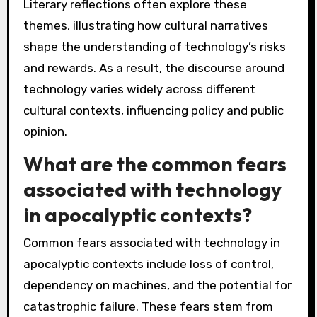
Literary reflections often explore these
themes, illustrating how cultural narratives
shape the understanding of technology’s risks
and rewards. As a result, the discourse around
technology varies widely across different
cultural contexts, influencing policy and public
opinion.
What are the common fears
associated with technology
in apocalyptic contexts?
Common fears associated with technology in
apocalyptic contexts include loss of control,
dependency on machines, and the potential for
catastrophic failure. These fears stem from