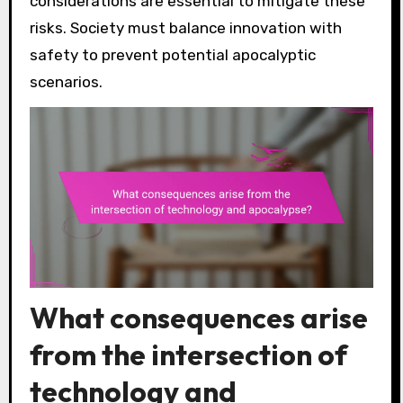
considerations are essential to mitigate these
risks. Society must balance innovation with
safety to prevent potential apocalyptic
scenarios.
What consequences arise
from the intersection of
technology and