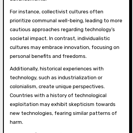
For instance, collectivist cultures often
prioritize communal well-being, leading to more
cautious approaches regarding technology’s
societal impact. In contrast, individualistic
cultures may embrace innovation, focusing on
personal benefits and freedoms.
Additionally, historical experiences with
technology, such as industrialization or
colonialism, create unique perspectives.
Countries with a history of technological
exploitation may exhibit skepticism towards
new technologies, fearing similar patterns of
harm.