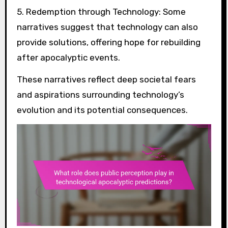
5. Redemption through Technology: Some
narratives suggest that technology can also
provide solutions, offering hope for rebuilding
after apocalyptic events.
These narratives reflect deep societal fears
and aspirations surrounding technology’s
evolution and its potential consequences.