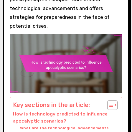
technological advancements and offers
strategies for preparedness in the face of
potential crises.
Key sections in the article:
How is technology predicted to influence
apocalyptic scenarios?
What are the technological advancements