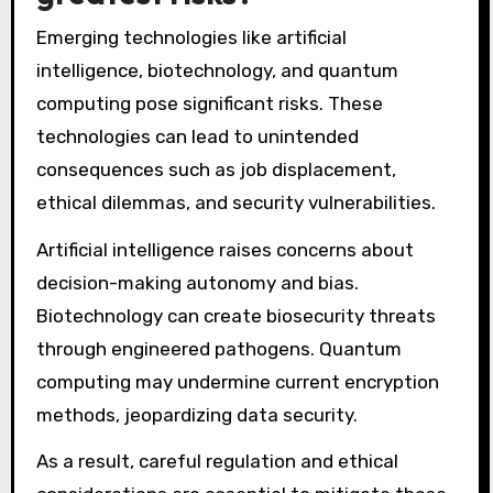
Emerging technologies like artificial
intelligence, biotechnology, and quantum
computing pose significant risks. These
technologies can lead to unintended
consequences such as job displacement,
ethical dilemmas, and security vulnerabilities.
Artificial intelligence raises concerns about
decision-making autonomy and bias.
Biotechnology can create biosecurity threats
through engineered pathogens. Quantum
computing may undermine current encryption
methods, jeopardizing data security.
As a result, careful regulation and ethical