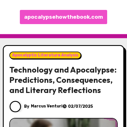
apocalypsehowthebook.com
Skip to content
Apocalyptic Literature Analysis
Technology and Apocalypse:
Predictions, Consequences,
and Literary Reflections
By
Marcus Venturi
02/07/2025