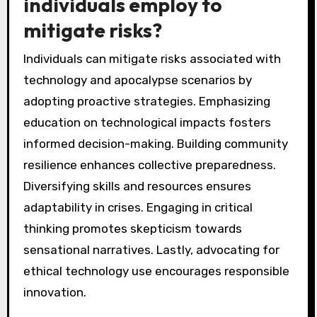
individuals employ to
mitigate risks?
Individuals can mitigate risks associated with
technology and apocalypse scenarios by
adopting proactive strategies. Emphasizing
education on technological impacts fosters
informed decision-making. Building community
resilience enhances collective preparedness.
Diversifying skills and resources ensures
adaptability in crises. Engaging in critical
thinking promotes skepticism towards
sensational narratives. Lastly, advocating for
ethical technology use encourages responsible
innovation.