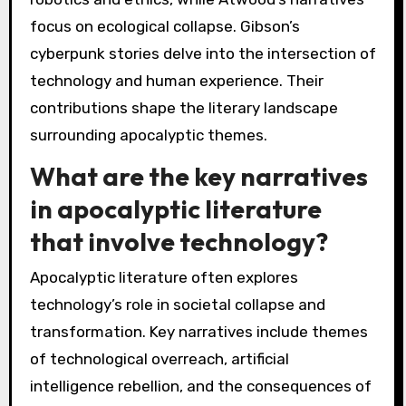
focus on ecological collapse. Gibson’s
cyberpunk stories delve into the intersection of
technology and human experience. Their
contributions shape the literary landscape
surrounding apocalyptic themes.
What are the key narratives
in apocalyptic literature
that involve technology?
Apocalyptic literature often explores
technology’s role in societal collapse and
transformation. Key narratives include themes
of technological overreach, artificial
intelligence rebellion, and the consequences of