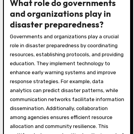
What role do governments
and organizations play in
disaster preparedness?
Governments and organizations play a crucial
role in disaster preparedness by coordinating
resources, establishing protocols, and providing
education. They implement technology to
enhance early warning systems and improve
response strategies. For example, data
analytics can predict disaster patterns, while
communication networks facilitate information
dissemination. Additionally, collaboration
among agencies ensures efficient resource
allocation and community resilience. This