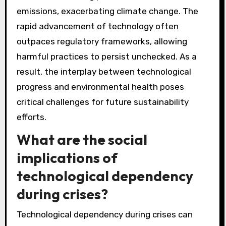
emissions, exacerbating climate change. The
rapid advancement of technology often
outpaces regulatory frameworks, allowing
harmful practices to persist unchecked. As a
result, the interplay between technological
progress and environmental health poses
critical challenges for future sustainability
efforts.
What are the social
implications of
technological dependency
during crises?
Technological dependency during crises can