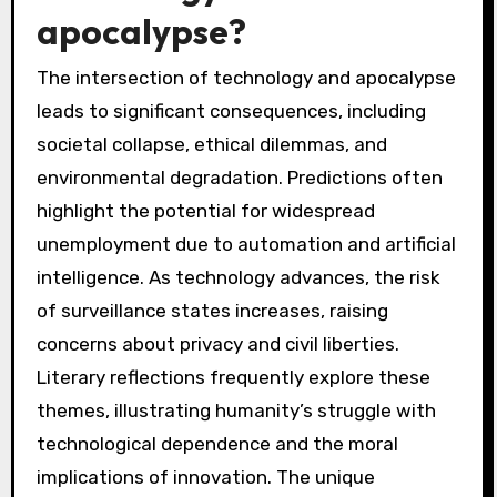
apocalypse?
The intersection of technology and apocalypse
leads to significant consequences, including
societal collapse, ethical dilemmas, and
environmental degradation. Predictions often
highlight the potential for widespread
unemployment due to automation and artificial
intelligence. As technology advances, the risk
of surveillance states increases, raising
concerns about privacy and civil liberties.
Literary reflections frequently explore these
themes, illustrating humanity’s struggle with
technological dependence and the moral
implications of innovation. The unique