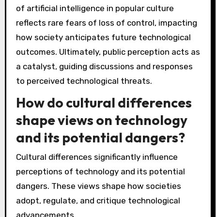
of artificial intelligence in popular culture
reflects rare fears of loss of control, impacting
how society anticipates future technological
outcomes. Ultimately, public perception acts as
a catalyst, guiding discussions and responses
to perceived technological threats.
How do cultural differences
shape views on technology
and its potential dangers?
Cultural differences significantly influence
perceptions of technology and its potential
dangers. These views shape how societies
adopt, regulate, and critique technological
advancements.