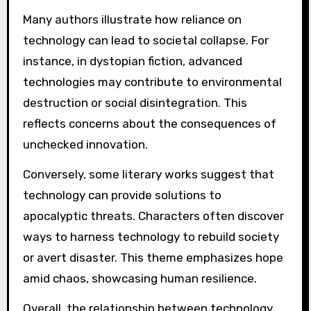
Many authors illustrate how reliance on
technology can lead to societal collapse. For
instance, in dystopian fiction, advanced
technologies may contribute to environmental
destruction or social disintegration. This
reflects concerns about the consequences of
unchecked innovation.
Conversely, some literary works suggest that
technology can provide solutions to
apocalyptic threats. Characters often discover
ways to harness technology to rebuild society
or avert disaster. This theme emphasizes hope
amid chaos, showcasing human resilience.
Overall, the relationship between technology