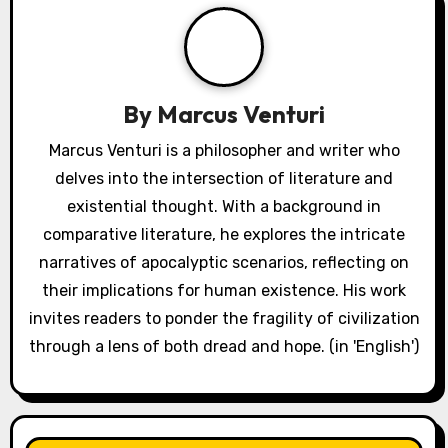
By
Marcus Venturi
Marcus Venturi is a philosopher and writer who
delves into the intersection of literature and
existential thought. With a background in
comparative literature, he explores the intricate
narratives of apocalyptic scenarios, reflecting on
their implications for human existence. His work
invites readers to ponder the fragility of civilization
through a lens of both dread and hope. (in 'English')