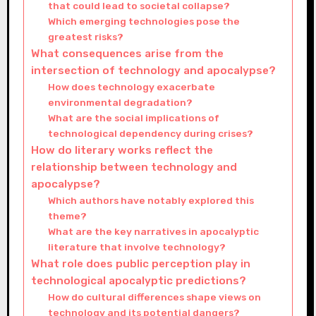
that could lead to societal collapse?
Which emerging technologies pose the
greatest risks?
What consequences arise from the
intersection of technology and apocalypse?
How does technology exacerbate
environmental degradation?
What are the social implications of
technological dependency during crises?
How do literary works reflect the
relationship between technology and
apocalypse?
Which authors have notably explored this
theme?
What are the key narratives in apocalyptic
literature that involve technology?
What role does public perception play in
technological apocalyptic predictions?
How do cultural differences shape views on
technology and its potential dangers?