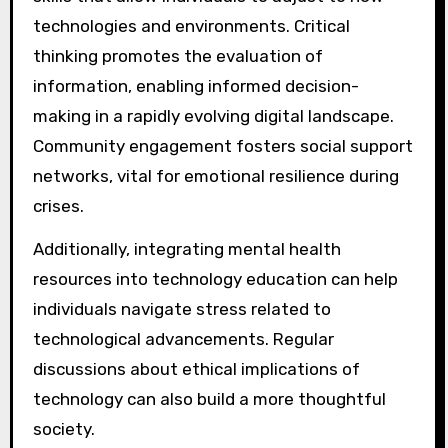
technologies and environments. Critical
thinking promotes the evaluation of
information, enabling informed decision-
making in a rapidly evolving digital landscape.
Community engagement fosters social support
networks, vital for emotional resilience during
crises.
Additionally, integrating mental health
resources into technology education can help
individuals navigate stress related to
technological advancements. Regular
discussions about ethical implications of
technology can also build a more thoughtful
society.