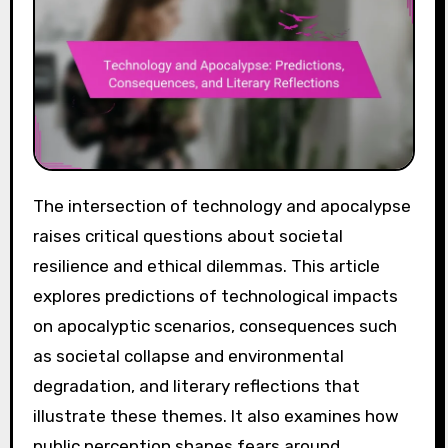
The intersection of technology and apocalypse
raises critical questions about societal
resilience and ethical dilemmas. This article
explores predictions of technological impacts
on apocalyptic scenarios, consequences such
as societal collapse and environmental
degradation, and literary reflections that
illustrate these themes. It also examines how
public perception shapes fears around