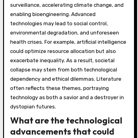
surveillance, accelerating climate change, and
enabling bioengineering. Advanced
technologies may lead to social control,
environmental degradation, and unforeseen
health crises. For example, artificial intelligence
could optimize resource allocation but also
exacerbate inequality. As a result, societal
collapse may stem from both technological
dependency and ethical dilemmas. Literature
often reflects these themes, portraying
technology as both a savior and a destroyer in
dystopian futures.
What are the technological
advancements that could