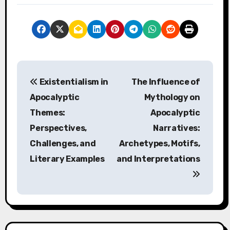
Post navigation
Existentialism in
The Influence of
Apocalyptic
Mythology on
Themes:
Apocalyptic
Perspectives,
Narratives:
Challenges, and
Archetypes, Motifs,
Literary Examples
and Interpretations