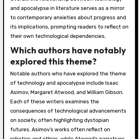
and apocalypse in literature serves as a mirror
to contemporary anxieties about progress and
its implications, prompting readers to reflect on
their own technological dependencies.
Which authors have notably
explored this theme?
Notable authors who have explored the theme
of technology and apocalypse include Isaac
Asimov, Margaret Atwood, and William Gibson.
Each of these writers examines the
consequences of technological advancements
on society, often highlighting dystopian
futures. Asimov’s works often reflect on
robotics and ethics, while Atwood’s narratives