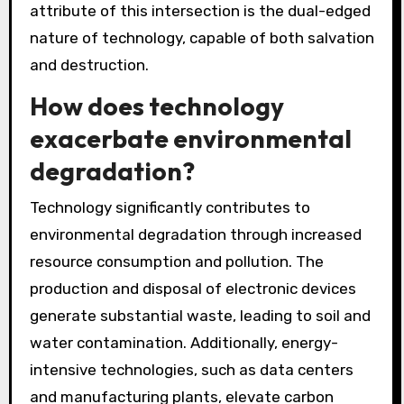
attribute of this intersection is the dual-edged
nature of technology, capable of both salvation
and destruction.
How does technology
exacerbate environmental
degradation?
Technology significantly contributes to
environmental degradation through increased
resource consumption and pollution. The
production and disposal of electronic devices
generate substantial waste, leading to soil and
water contamination. Additionally, energy-
intensive technologies, such as data centers
and manufacturing plants, elevate carbon