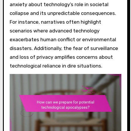
anxiety about technology’s role in societal
collapse and its unpredictable consequences.
For instance, narratives often highlight
scenarios where advanced technology
exacerbates human conflict or environmental
disasters. Additionally, the fear of surveillance
and loss of privacy amplifies concerns about
technological reliance in dire situations.