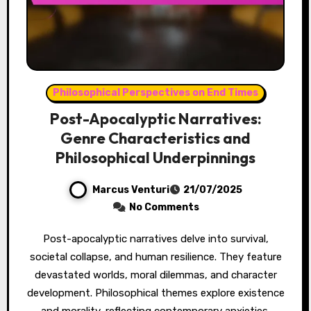
Philosophical Perspectives on End Times
Post-Apocalyptic Narratives:
Genre Characteristics and
Philosophical Underpinnings
Marcus Venturi
21/07/2025
No Comments
Post-apocalyptic narratives delve into survival,
societal collapse, and human resilience. They feature
devastated worlds, moral dilemmas, and character
development. Philosophical themes explore existence