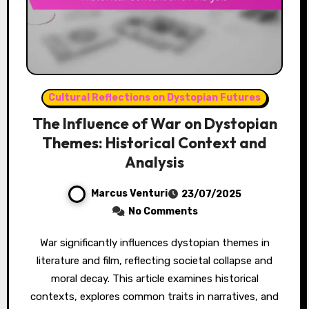
Cultural Reflections on Dystopian Futures
The Influence of War on Dystopian
Themes: Historical Context and
Analysis
Marcus Venturi
23/07/2025
No Comments
War significantly influences dystopian themes in
literature and film, reflecting societal collapse and
moral decay. This article examines historical
contexts, explores common traits in narratives, and