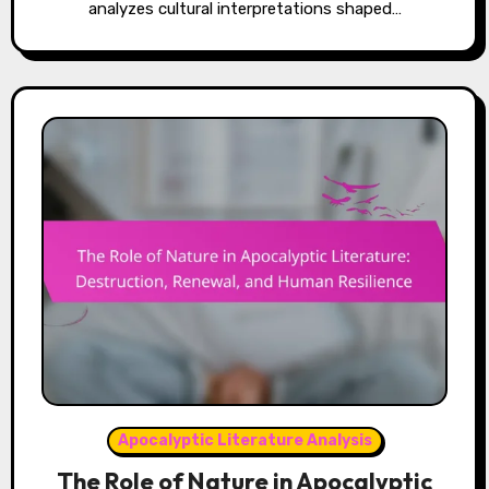
analyzes cultural interpretations shaped…
Apocalyptic Literature Analysis
The Role of Nature in Apocalyptic