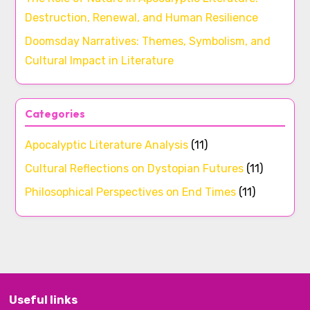
Destruction, Renewal, and Human Resilience
Doomsday Narratives: Themes, Symbolism, and
Cultural Impact in Literature
Categories
Apocalyptic Literature Analysis
(11)
Cultural Reflections on Dystopian Futures
(11)
Philosophical Perspectives on End Times
(11)
Useful links