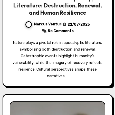
Literature: Destruction, Renewal,
and Human Resilience
Marcus Venturi
22/07/2025
No Comments
Nature plays a pivotal role in apocalyptic literature,
symbolizing both destruction and renewal.
Catastrophic events highlight humanity’s
vulnerability, while the imagery of recovery reflects
resilience. Cultural perspectives shape these
narratives,…