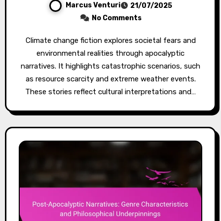
Marcus Venturi
21/07/2025
No Comments
Climate change fiction explores societal fears and
environmental realities through apocalyptic
narratives. It highlights catastrophic scenarios, such
as resource scarcity and extreme weather events.
These stories reflect cultural interpretations and…