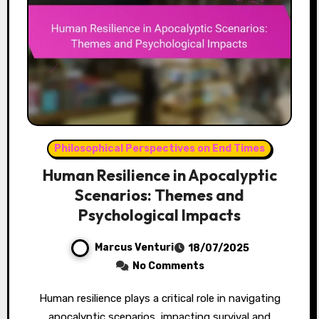
Philosophical Perspectives on End Times
Human Resilience in Apocalyptic
Scenarios: Themes and
Psychological Impacts
Marcus Venturi
18/07/2025
No Comments
Human resilience plays a critical role in navigating
apocalyptic scenarios, impacting survival and