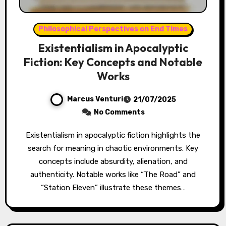
Philosophical Perspectives on End Times
Existentialism in Apocalyptic
Fiction: Key Concepts and Notable
Works
Marcus Venturi
21/07/2025
No Comments
Existentialism in apocalyptic fiction highlights the
search for meaning in chaotic environments. Key
concepts include absurdity, alienation, and
authenticity. Notable works like “The Road” and
“Station Eleven” illustrate these themes…