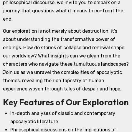
philosophical discourse, we invite you to embark on a
journey that questions what it means to confront the
end.
Our exploration is not merely about destruction; it’s
about understanding the transformative power of
endings. How do stories of collapse and renewal shape
our worldview? What insights can we glean from the
characters who navigate these tumultuous landscapes?
Join us as we unravel the complexities of apocalyptic
themes, revealing the rich tapestry of human
experience woven through tales of despair and hope.
Key Features of Our Exploration
In-depth analyses of classic and contemporary
apocalyptic literature
Philosophical discussions on the implications of