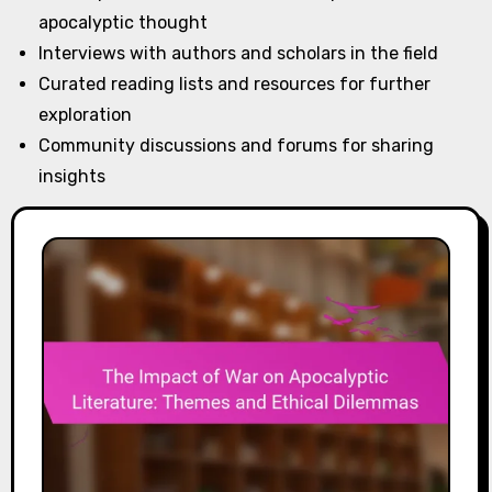
apocalyptic thought
Interviews with authors and scholars in the field
Curated reading lists and resources for further
exploration
Community discussions and forums for sharing
insights