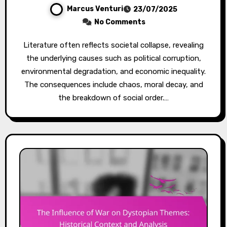
Marcus Venturi
23/07/2025
No Comments
Literature often reflects societal collapse, revealing
the underlying causes such as political corruption,
environmental degradation, and economic inequality.
The consequences include chaos, moral decay, and
the breakdown of social order.…