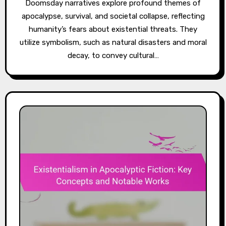
Doomsday narratives explore profound themes of
apocalypse, survival, and societal collapse, reflecting
humanity’s fears about existential threats. They
utilize symbolism, such as natural disasters and moral
decay, to convey cultural…