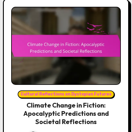
Cultural Reflections on Dystopian Futures
Climate Change in Fiction:
Apocalyptic Predictions and
Societal Reflections