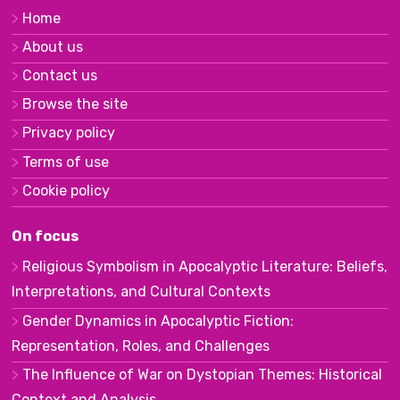
Home
About us
Contact us
Browse the site
Privacy policy
Terms of use
Cookie policy
On focus
Religious Symbolism in Apocalyptic Literature: Beliefs,
Interpretations, and Cultural Contexts
Gender Dynamics in Apocalyptic Fiction:
Representation, Roles, and Challenges
The Influence of War on Dystopian Themes: Historical
Context and Analysis