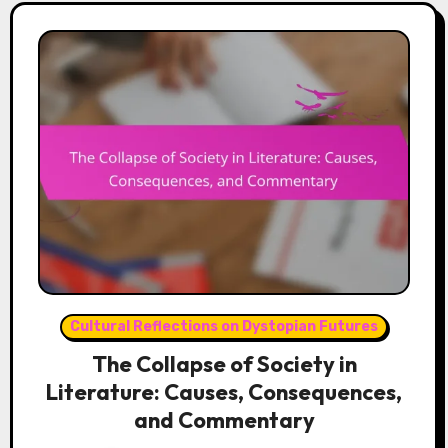
Cultural Reflections on Dystopian Futures
The Collapse of Society in
Literature: Causes, Consequences,
and Commentary