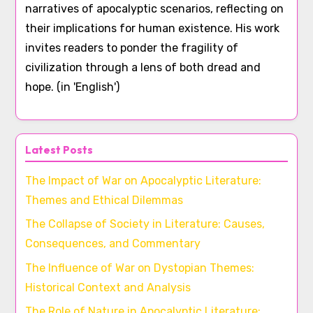
narratives of apocalyptic scenarios, reflecting on
their implications for human existence. His work
invites readers to ponder the fragility of
civilization through a lens of both dread and
hope. (in 'English')
Latest Posts
The Impact of War on Apocalyptic Literature:
Themes and Ethical Dilemmas
The Collapse of Society in Literature: Causes,
Consequences, and Commentary
The Influence of War on Dystopian Themes:
Historical Context and Analysis
The Role of Nature in Apocalyptic Literature: