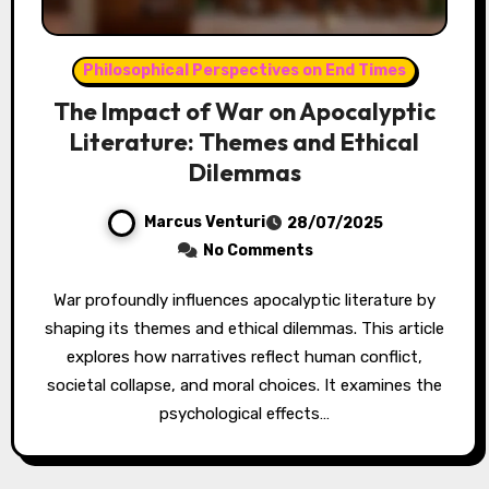
Philosophical Perspectives on End Times
The Impact of War on Apocalyptic
Literature: Themes and Ethical
Dilemmas
Marcus Venturi
28/07/2025
No Comments
War profoundly influences apocalyptic literature by
shaping its themes and ethical dilemmas. This article
explores how narratives reflect human conflict,
societal collapse, and moral choices. It examines the
psychological effects…