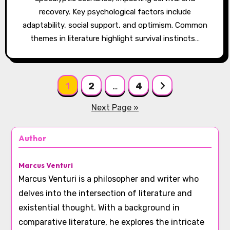
recovery. Key psychological factors include
adaptability, social support, and optimism. Common
themes in literature highlight survival instincts…
Posts pagination
1
2
…
4
Next Page »
Author
Marcus Venturi
Marcus Venturi is a philosopher and writer who
delves into the intersection of literature and
existential thought. With a background in
comparative literature, he explores the intricate