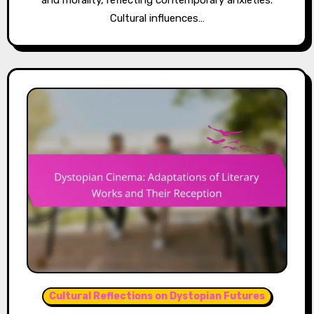
and morality, reflecting contemporary anxieties.
Cultural influences…
Cultural Reflections on Dystopian Futures