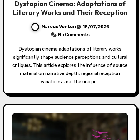
Dystopian Cinema: Adaptations of
Literary Works and Their Reception
Marcus Venturi
18/07/2025
No Comments
Dystopian cinema adaptations of literary works
significantly shape audience perceptions and cultural
critiques. This article explores the influence of source
material on narrative depth, regional reception
variations, and the unique…