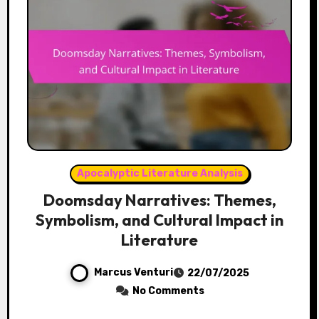
Apocalyptic Literature Analysis
Doomsday Narratives: Themes,
Symbolism, and Cultural Impact in
Literature
Marcus Venturi
22/07/2025
No Comments