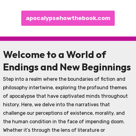
apocalypsehowthebook.com
Skip to content
Welcome to a World of
Endings and New Beginnings
Step into a realm where the boundaries of fiction and
philosophy intertwine, exploring the profound themes
of apocalypse that have captivated minds throughout
history. Here, we delve into the narratives that
challenge our perceptions of existence, morality, and
the human condition in the face of impending doom.
Whether it’s through the lens of literature or