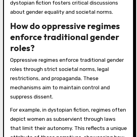
dystopian fiction fosters critical discussions
about gender equality and societal norms.
How do oppressive regimes
enforce traditional gender
roles?
Oppressive regimes enforce traditional gender
roles through strict societal norms, legal
restrictions, and propaganda. These
mechanisms aim to maintain control and
suppress dissent.
For example, in dystopian fiction, regimes often
depict women as subservient through laws
that limit their autonomy. This reflects a unique