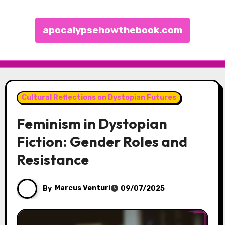
apocalypsehowthebook.com
Skip to content
Cultural Reflections on Dystopian Futures
Feminism in Dystopian
Fiction: Gender Roles and
Resistance
By
Marcus Venturi
09/07/2025