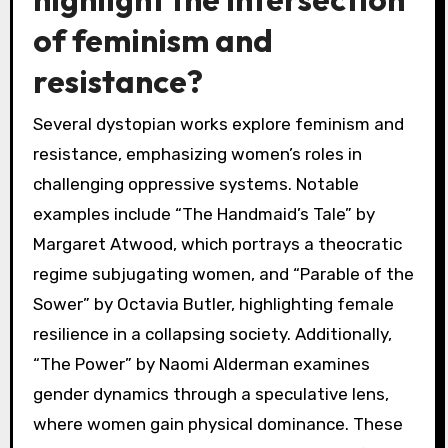
of feminism and
resistance?
Several dystopian works explore feminism and
resistance, emphasizing women’s roles in
challenging oppressive systems. Notable
examples include “The Handmaid’s Tale” by
Margaret Atwood, which portrays a theocratic
regime subjugating women, and “Parable of the
Sower” by Octavia Butler, highlighting female
resilience in a collapsing society. Additionally,
“The Power” by Naomi Alderman examines
gender dynamics through a speculative lens,
where women gain physical dominance. These