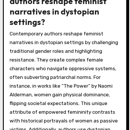
authors reshape feminist
narratives in dystopian
settings?
Contemporary authors reshape feminist
narratives in dystopian settings by challenging
traditional gender roles and highlighting
resistance. They create complex female
characters who navigate oppressive systems,
often subverting patriarchal norms. For
instance, in works like “The Power” by Naomi
Alderman, women gain physical dominance,
flipping societal expectations. This unique
attribute of empowered femininity contrasts
with historical portrayals of women as passive
victims. Additionally, authors use dystopian