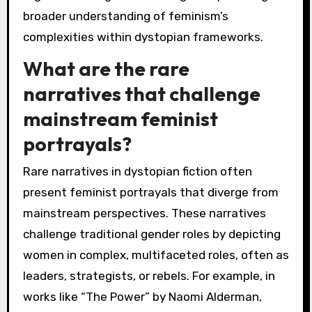
broader understanding of feminism’s
complexities within dystopian frameworks.
What are the rare
narratives that challenge
mainstream feminist
portrayals?
Rare narratives in dystopian fiction often
present feminist portrayals that diverge from
mainstream perspectives. These narratives
challenge traditional gender roles by depicting
women in complex, multifaceted roles, often as
leaders, strategists, or rebels. For example, in
works like “The Power” by Naomi Alderman,