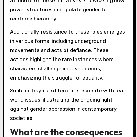
attribute of these narratives, showcasing how
power structures manipulate gender to
reinforce hierarchy.
Additionally, resistance to these roles emerges
in various forms, including underground
movements and acts of defiance. These
actions highlight the rare instances where
characters challenge imposed norms,
emphasizing the struggle for equality.
Such portrayals in literature resonate with real-
world issues, illustrating the ongoing fight
against gender oppression in contemporary
societies.
What are the consequences