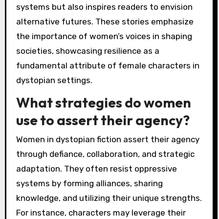
systems but also inspires readers to envision
alternative futures. These stories emphasize
the importance of women’s voices in shaping
societies, showcasing resilience as a
fundamental attribute of female characters in
dystopian settings.
What strategies do women
use to assert their agency?
Women in dystopian fiction assert their agency
through defiance, collaboration, and strategic
adaptation. They often resist oppressive
systems by forming alliances, sharing
knowledge, and utilizing their unique strengths.
For instance, characters may leverage their