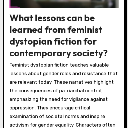
What lessons can be
learned from feminist
dystopian fiction for
contemporary society?
Feminist dystopian fiction teaches valuable
lessons about gender roles and resistance that
are relevant today. These narratives highlight
the consequences of patriarchal control,
emphasizing the need for vigilance against
oppression. They encourage critical
examination of societal norms and inspire
activism for gender equality. Characters often