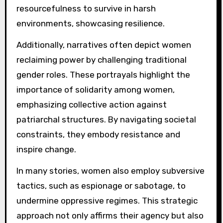
resourcefulness to survive in harsh
environments, showcasing resilience.
Additionally, narratives often depict women
reclaiming power by challenging traditional
gender roles. These portrayals highlight the
importance of solidarity among women,
emphasizing collective action against
patriarchal structures. By navigating societal
constraints, they embody resistance and
inspire change.
In many stories, women also employ subversive
tactics, such as espionage or sabotage, to
undermine oppressive regimes. This strategic
approach not only affirms their agency but also