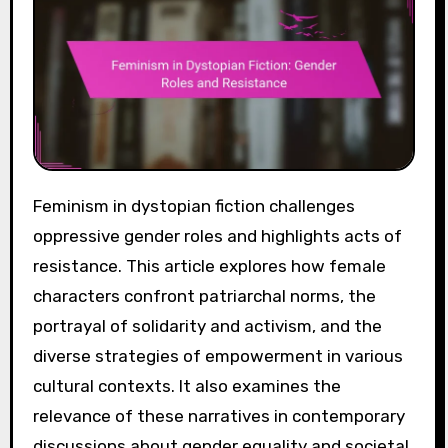
Feminism in dystopian fiction challenges
oppressive gender roles and highlights acts of
resistance. This article explores how female
characters confront patriarchal norms, the
portrayal of solidarity and activism, and the
diverse strategies of empowerment in various
cultural contexts. It also examines the
relevance of these narratives in contemporary
discussions about gender equality and societal