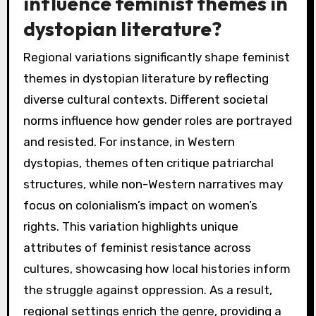
influence feminist themes in
dystopian literature?
Regional variations significantly shape feminist
themes in dystopian literature by reflecting
diverse cultural contexts. Different societal
norms influence how gender roles are portrayed
and resisted. For instance, in Western
dystopias, themes often critique patriarchal
structures, while non-Western narratives may
focus on colonialism’s impact on women’s
rights. This variation highlights unique
attributes of feminist resistance across
cultures, showcasing how local histories inform
the struggle against oppression. As a result,
regional settings enrich the genre, providing a