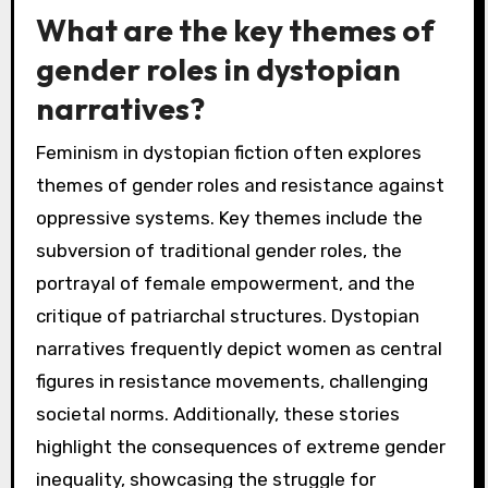
What are the key themes of
gender roles in dystopian
narratives?
Feminism in dystopian fiction often explores
themes of gender roles and resistance against
oppressive systems. Key themes include the
subversion of traditional gender roles, the
portrayal of female empowerment, and the
critique of patriarchal structures. Dystopian
narratives frequently depict women as central
figures in resistance movements, challenging
societal norms. Additionally, these stories
highlight the consequences of extreme gender
inequality, showcasing the struggle for