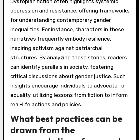
Dystopian fiction often highlights systemic
oppression and resistance, offering frameworks
for understanding contemporary gender
inequalities. For instance, characters in these
narratives frequently embody resilience,
inspiring activism against patriarchal
structures. By analyzing these stories, readers
can identify parallels in society, fostering
critical discussions about gender justice. Such
insights encourage individuals to advocate for
equality, utilizing lessons from fiction to inform
real-life actions and policies.
What best practices can be
drawn from the