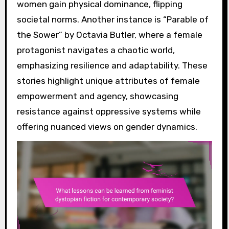
women gain physical dominance, flipping
societal norms. Another instance is “Parable of
the Sower” by Octavia Butler, where a female
protagonist navigates a chaotic world,
emphasizing resilience and adaptability. These
stories highlight unique attributes of female
empowerment and agency, showcasing
resistance against oppressive systems while
offering nuanced views on gender dynamics.