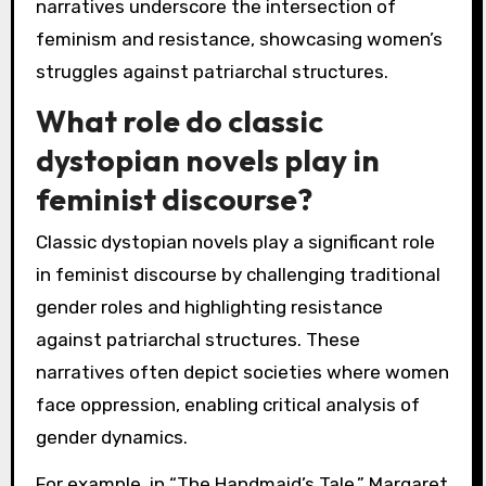
narratives underscore the intersection of
feminism and resistance, showcasing women’s
struggles against patriarchal structures.
What role do classic
dystopian novels play in
feminist discourse?
Classic dystopian novels play a significant role
in feminist discourse by challenging traditional
gender roles and highlighting resistance
against patriarchal structures. These
narratives often depict societies where women
face oppression, enabling critical analysis of
gender dynamics.
For example, in “The Handmaid’s Tale,” Margaret