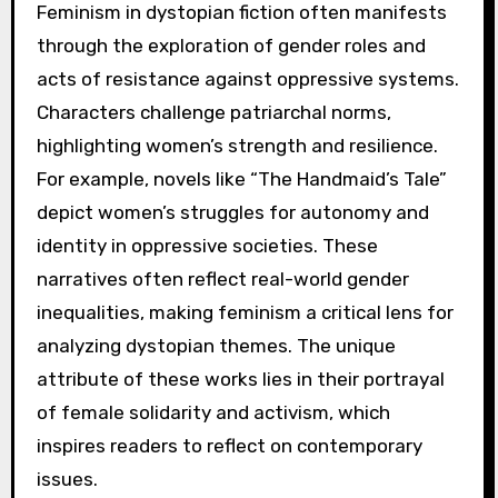
Feminism in dystopian fiction often manifests
through the exploration of gender roles and
acts of resistance against oppressive systems.
Characters challenge patriarchal norms,
highlighting women’s strength and resilience.
For example, novels like “The Handmaid’s Tale”
depict women’s struggles for autonomy and
identity in oppressive societies. These
narratives often reflect real-world gender
inequalities, making feminism a critical lens for
analyzing dystopian themes. The unique
attribute of these works lies in their portrayal
of female solidarity and activism, which
inspires readers to reflect on contemporary
issues.