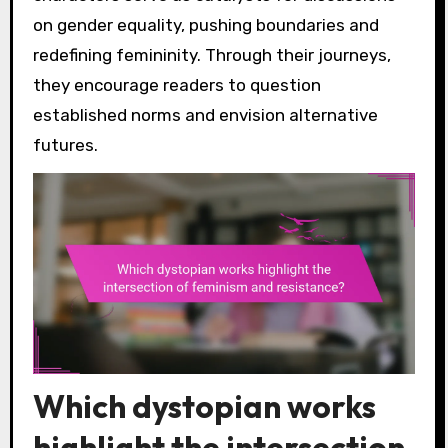
on gender equality, pushing boundaries and
redefining femininity. Through their journeys,
they encourage readers to question
established norms and envision alternative
futures.
Which dystopian works
highlight the intersection