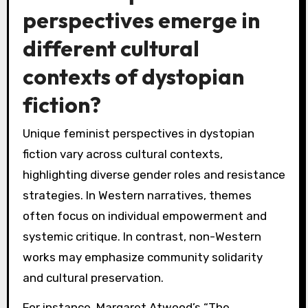
perspectives emerge in
different cultural
contexts of dystopian
fiction?
Unique feminist perspectives in dystopian
fiction vary across cultural contexts,
highlighting diverse gender roles and resistance
strategies. In Western narratives, themes
often focus on individual empowerment and
systemic critique. In contrast, non-Western
works may emphasize community solidarity
and cultural preservation.
For instance, Margaret Atwood’s “The