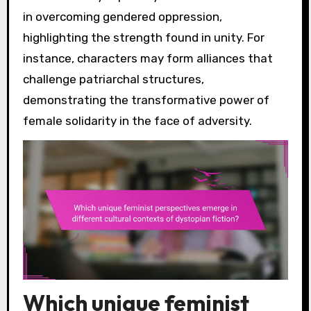
in overcoming gendered oppression,
highlighting the strength found in unity. For
instance, characters may form alliances that
challenge patriarchal structures,
demonstrating the transformative power of
female solidarity in the face of adversity.
Which unique feminist