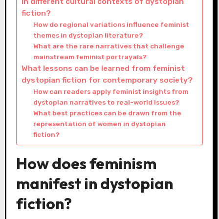
in different cultural contexts of dystopian
fiction?
How do regional variations influence feminist
themes in dystopian literature?
What are the rare narratives that challenge
mainstream feminist portrayals?
What lessons can be learned from feminist
dystopian fiction for contemporary society?
How can readers apply feminist insights from
dystopian narratives to real-world issues?
What best practices can be drawn from the
representation of women in dystopian
fiction?
How does feminism
manifest in dystopian
fiction?