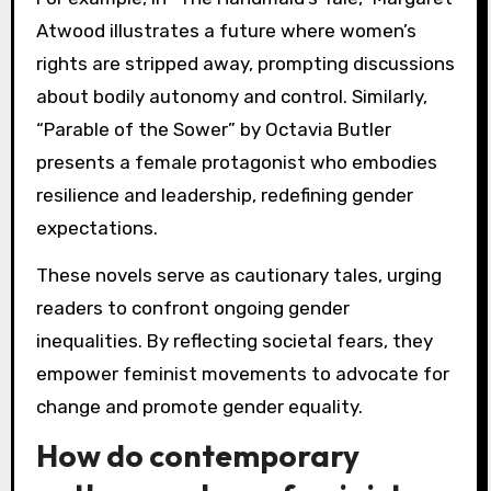
Atwood illustrates a future where women’s
rights are stripped away, prompting discussions
about bodily autonomy and control. Similarly,
“Parable of the Sower” by Octavia Butler
presents a female protagonist who embodies
resilience and leadership, redefining gender
expectations.
These novels serve as cautionary tales, urging
readers to confront ongoing gender
inequalities. By reflecting societal fears, they
empower feminist movements to advocate for
change and promote gender equality.
How do contemporary