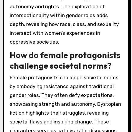
autonomy and rights. The exploration of
intersectionality within gender roles adds
depth, revealing how race, class, and sexuality
intersect with women’s experiences in
oppressive societies.
How do female protagonists
challenge societal norms?
Female protagonists challenge societal norms
by embodying resistance against traditional
gender roles. They often defy expectations,
showcasing strength and autonomy. Dystopian
fiction highlights their struggles, revealing
societal flaws and inspiring change. These
characters serve as catalysts for discussions