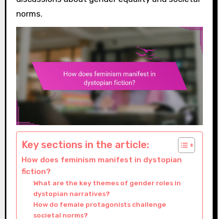
norms.
Key sections in the article:
How does feminism manifest in dystopian
fiction?
What are the key themes of gender roles in
dystopian narratives?
How do female protagonists challenge
societal norms?