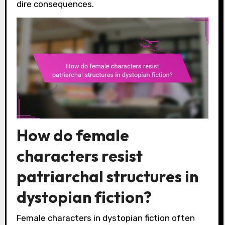
dire consequences.
How do female
characters resist
patriarchal structures in
dystopian fiction?
Female characters in dystopian fiction often