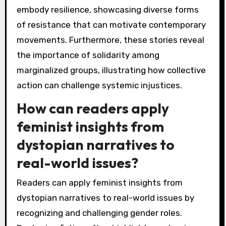
embody resilience, showcasing diverse forms
of resistance that can motivate contemporary
movements. Furthermore, these stories reveal
the importance of solidarity among
marginalized groups, illustrating how collective
action can challenge systemic injustices.
How can readers apply
feminist insights from
dystopian narratives to
real-world issues?
Readers can apply feminist insights from
dystopian narratives to real-world issues by
recognizing and challenging gender roles.