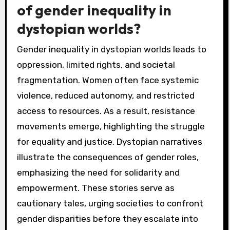
of gender inequality in
dystopian worlds?
Gender inequality in dystopian worlds leads to
oppression, limited rights, and societal
fragmentation. Women often face systemic
violence, reduced autonomy, and restricted
access to resources. As a result, resistance
movements emerge, highlighting the struggle
for equality and justice. Dystopian narratives
illustrate the consequences of gender roles,
emphasizing the need for solidarity and
empowerment. These stories serve as
cautionary tales, urging societies to confront
gender disparities before they escalate into