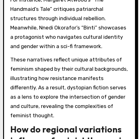
Handmaid’s Tale” critiques patriarchal
structures through individual rebellion.
Meanwhile, Nnedi Okorafor’s “Binti” showcases
a protagonist who navigates cultural identity
and gender within a sci-fi framework.
These narratives reflect unique attributes of
feminism shaped by their cultural backgrounds,
illustrating how resistance manifests
differently. As a result, dystopian fiction serves
as a lens to explore the intersection of gender
and culture, revealing the complexities of
feminist thought.
How do regional variations