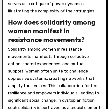
serves as a critique of power dynamics,
illustrating the complexity of their struggles.
How does solidarity among
women manifest in
resistance movements?
Solidarity among women in resistance
movements manifests through collective
action, shared experiences, and mutual
support. Women often unite to challenge
oppressive systems, creating networks that
amplify their voices. This collaboration fosters
resilience and empowers individuals, leading to
significant social change. In dystopian fiction,
such solidarity is portrayed as a crucial element