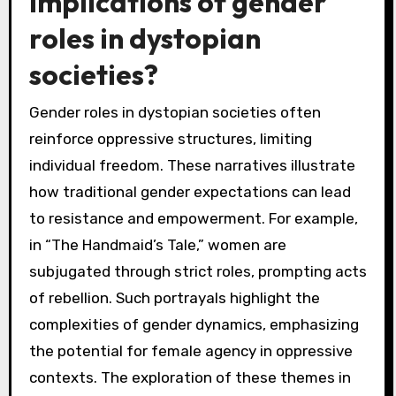
implications of gender
roles in dystopian
societies?
Gender roles in dystopian societies often
reinforce oppressive structures, limiting
individual freedom. These narratives illustrate
how traditional gender expectations can lead
to resistance and empowerment. For example,
in “The Handmaid’s Tale,” women are
subjugated through strict roles, prompting acts
of rebellion. Such portrayals highlight the
complexities of gender dynamics, emphasizing
the potential for female agency in oppressive
contexts. The exploration of these themes in