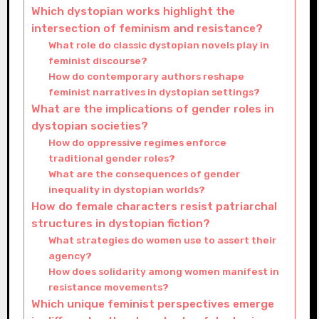
Which dystopian works highlight the
intersection of feminism and resistance?
What role do classic dystopian novels play in
feminist discourse?
How do contemporary authors reshape
feminist narratives in dystopian settings?
What are the implications of gender roles in
dystopian societies?
How do oppressive regimes enforce
traditional gender roles?
What are the consequences of gender
inequality in dystopian worlds?
How do female characters resist patriarchal
structures in dystopian fiction?
What strategies do women use to assert their
agency?
How does solidarity among women manifest in
resistance movements?
Which unique feminist perspectives emerge