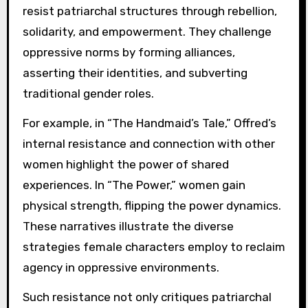
resist patriarchal structures through rebellion,
solidarity, and empowerment. They challenge
oppressive norms by forming alliances,
asserting their identities, and subverting
traditional gender roles.
For example, in “The Handmaid’s Tale,” Offred’s
internal resistance and connection with other
women highlight the power of shared
experiences. In “The Power,” women gain
physical strength, flipping the power dynamics.
These narratives illustrate the diverse
strategies female characters employ to reclaim
agency in oppressive environments.
Such resistance not only critiques patriarchal