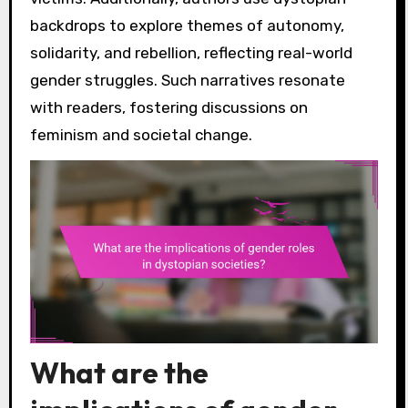
backdrops to explore themes of autonomy,
solidarity, and rebellion, reflecting real-world
gender struggles. Such narratives resonate
with readers, fostering discussions on
feminism and societal change.
What are the