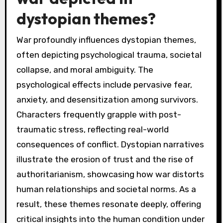
dystopian themes?
War profoundly influences dystopian themes,
often depicting psychological trauma, societal
collapse, and moral ambiguity. The
psychological effects include pervasive fear,
anxiety, and desensitization among survivors.
Characters frequently grapple with post-
traumatic stress, reflecting real-world
consequences of conflict. Dystopian narratives
illustrate the erosion of trust and the rise of
authoritarianism, showcasing how war distorts
human relationships and societal norms. As a
result, these themes resonate deeply, offering
critical insights into the human condition under