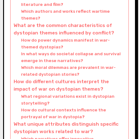
literature and film?
Which authors and works reflect wartime
themes?
What are the common characteristics of
dystopian themes influenced by conflict?
How do power dynamics manifest in war-
themed dystopias?
In what ways do societal collapse and survival
emerge in these narratives?
Which moral dilemmas are prevalent in war-
related dystopian stories?
How do different cultures interpret the
impact of war on dystopian themes?
What regional variations exist in dystopian
storytelling?
How do cultural contexts influence the
portrayal of war in dystopia?
What unique attributes distinguish specific
dystopian works related to war?
Which narratives offer innovative