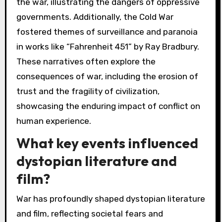
the war, illustrating the dangers of oppressive
governments. Additionally, the Cold War
fostered themes of surveillance and paranoia
in works like “Fahrenheit 451” by Ray Bradbury.
These narratives often explore the
consequences of war, including the erosion of
trust and the fragility of civilization,
showcasing the enduring impact of conflict on
human experience.
What key events influenced
dystopian literature and
film?
War has profoundly shaped dystopian literature
and film, reflecting societal fears and