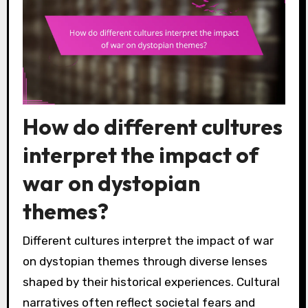
How do different cultures
interpret the impact of
war on dystopian
themes?
Different cultures interpret the impact of war
on dystopian themes through diverse lenses
shaped by their historical experiences. Cultural
narratives often reflect societal fears and