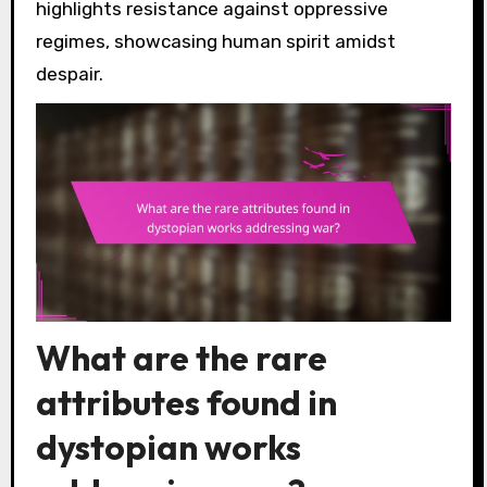
highlights resistance against oppressive
regimes, showcasing human spirit amidst
despair.
What are the rare
attributes found in
dystopian works