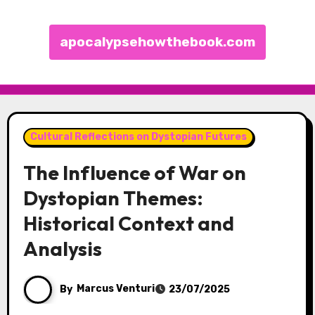
apocalypsehowthebook.com
Skip to content
Cultural Reflections on Dystopian Futures
The Influence of War on
Dystopian Themes:
Historical Context and
Analysis
By
Marcus Venturi
23/07/2025