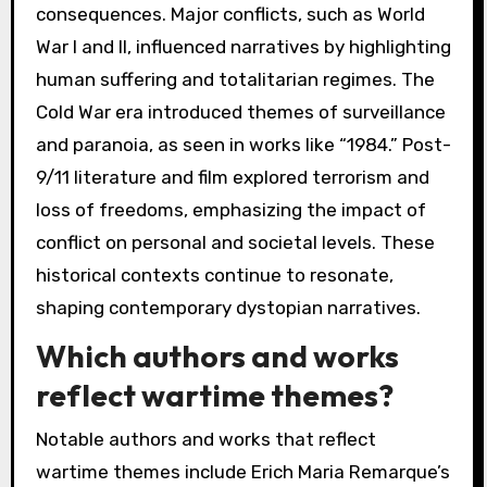
consequences. Major conflicts, such as World
War I and II, influenced narratives by highlighting
human suffering and totalitarian regimes. The
Cold War era introduced themes of surveillance
and paranoia, as seen in works like “1984.” Post-
9/11 literature and film explored terrorism and
loss of freedoms, emphasizing the impact of
conflict on personal and societal levels. These
historical contexts continue to resonate,
shaping contemporary dystopian narratives.
Which authors and works
reflect wartime themes?
Notable authors and works that reflect
wartime themes include Erich Maria Remarque’s