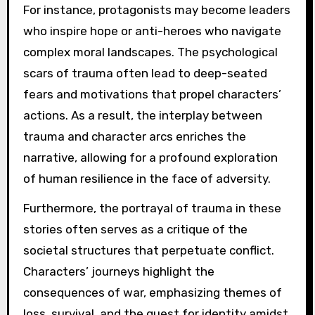
For instance, protagonists may become leaders
who inspire hope or anti-heroes who navigate
complex moral landscapes. The psychological
scars of trauma often lead to deep-seated
fears and motivations that propel characters’
actions. As a result, the interplay between
trauma and character arcs enriches the
narrative, allowing for a profound exploration
of human resilience in the face of adversity.
Furthermore, the portrayal of trauma in these
stories often serves as a critique of the
societal structures that perpetuate conflict.
Characters’ journeys highlight the
consequences of war, emphasizing themes of
loss, survival, and the quest for identity amidst