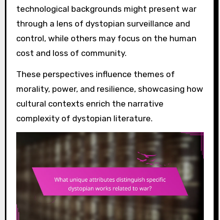
technological backgrounds might present war
through a lens of dystopian surveillance and
control, while others may focus on the human
cost and loss of community.
These perspectives influence themes of
morality, power, and resilience, showcasing how
cultural contexts enrich the narrative
complexity of dystopian literature.