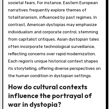
societal fears. For instance, Eastern European
narratives frequently explore themes of
totalitarianism, influenced by past regimes. In
contrast, American dystopias may emphasize
individualism and corporate control, stemming
from capitalist critiques. Asian dystopian tales
often incorporate technological surveillance,
reflecting concerns over rapid modernization.
Each region’s unique historical context shapes
its storytelling, offering diverse perspectives on
the human condition in dystopian settings.
How do cultural contexts
influence the portrayal of
war in dystopia?