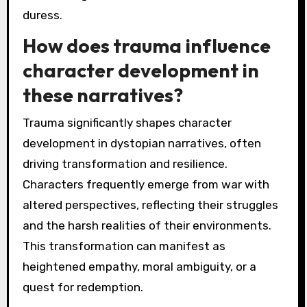
duress.
How does trauma influence
character development in
these narratives?
Trauma significantly shapes character
development in dystopian narratives, often
driving transformation and resilience.
Characters frequently emerge from war with
altered perspectives, reflecting their struggles
and the harsh realities of their environments.
This transformation can manifest as
heightened empathy, moral ambiguity, or a
quest for redemption.