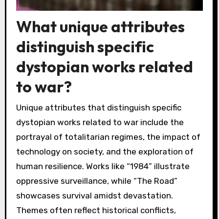
What unique attributes
distinguish specific
dystopian works related
to war?
Unique attributes that distinguish specific
dystopian works related to war include the
portrayal of totalitarian regimes, the impact of
technology on society, and the exploration of
human resilience. Works like “1984” illustrate
oppressive surveillance, while “The Road”
showcases survival amidst devastation.
Themes often reflect historical conflicts,