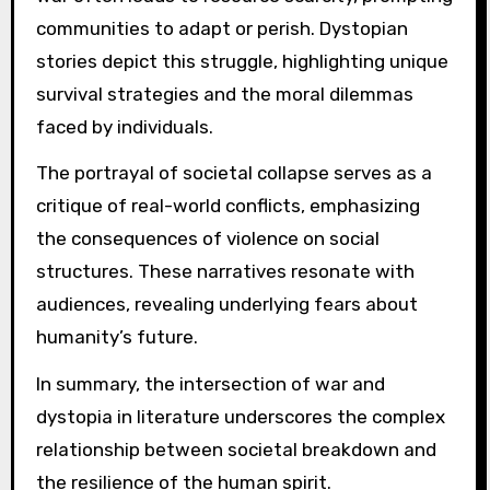
communities to adapt or perish. Dystopian
stories depict this struggle, highlighting unique
survival strategies and the moral dilemmas
faced by individuals.
The portrayal of societal collapse serves as a
critique of real-world conflicts, emphasizing
the consequences of violence on social
structures. These narratives resonate with
audiences, revealing underlying fears about
humanity’s future.
In summary, the intersection of war and
dystopia in literature underscores the complex
relationship between societal breakdown and
the resilience of the human spirit.