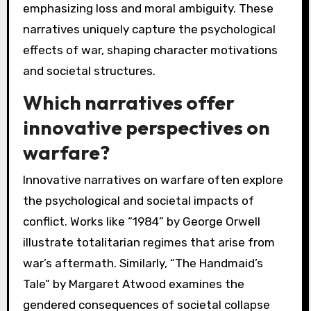
emphasizing loss and moral ambiguity. These
narratives uniquely capture the psychological
effects of war, shaping character motivations
and societal structures.
Which narratives offer
innovative perspectives on
warfare?
Innovative narratives on warfare often explore
the psychological and societal impacts of
conflict. Works like “1984” by George Orwell
illustrate totalitarian regimes that arise from
war’s aftermath. Similarly, “The Handmaid’s
Tale” by Margaret Atwood examines the
gendered consequences of societal collapse