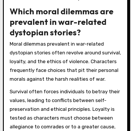
Which moral dilemmas are
prevalent in war-related
dystopian stories?
Moral dilemmas prevalent in war-related
dystopian stories often revolve around survival,
loyalty, and the ethics of violence. Characters
frequently face choices that pit their personal
morals against the harsh realities of war.
Survival often forces individuals to betray their
values, leading to conflicts between self-
preservation and ethical principles. Loyalty is
tested as characters must choose between
allegiance to comrades or to a greater cause,