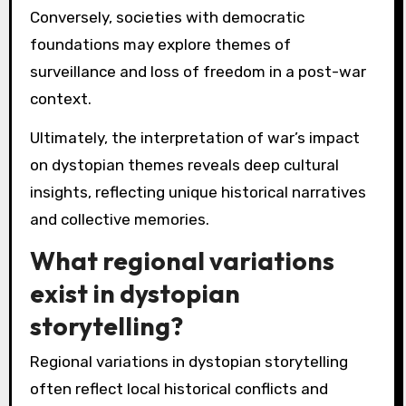
Conversely, societies with democratic
foundations may explore themes of
surveillance and loss of freedom in a post-war
context.
Ultimately, the interpretation of war’s impact
on dystopian themes reveals deep cultural
insights, reflecting unique historical narratives
and collective memories.
What regional variations
exist in dystopian
storytelling?
Regional variations in dystopian storytelling
often reflect local historical conflicts and