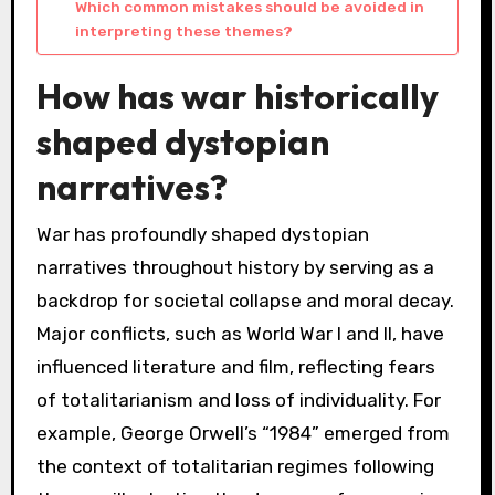
Which common mistakes should be avoided in
interpreting these themes?
How has war historically
shaped dystopian
narratives?
War has profoundly shaped dystopian
narratives throughout history by serving as a
backdrop for societal collapse and moral decay.
Major conflicts, such as World War I and II, have
influenced literature and film, reflecting fears
of totalitarianism and loss of individuality. For
example, George Orwell’s “1984” emerged from
the context of totalitarian regimes following