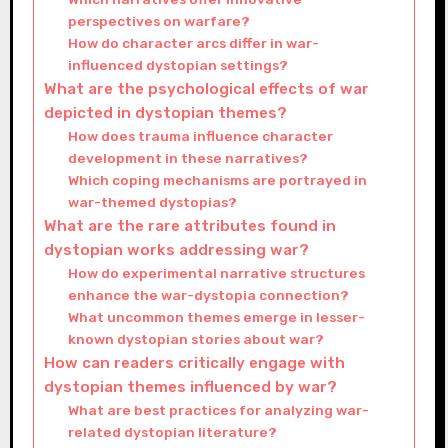
perspectives on warfare?
How do character arcs differ in war-
influenced dystopian settings?
What are the psychological effects of war
depicted in dystopian themes?
How does trauma influence character
development in these narratives?
Which coping mechanisms are portrayed in
war-themed dystopias?
What are the rare attributes found in
dystopian works addressing war?
How do experimental narrative structures
enhance the war-dystopia connection?
What uncommon themes emerge in lesser-
known dystopian stories about war?
How can readers critically engage with
dystopian themes influenced by war?
What are best practices for analyzing war-
related dystopian literature?