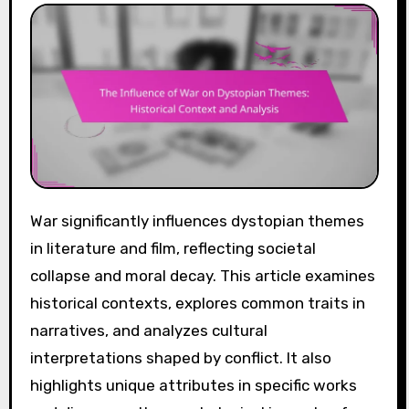
War significantly influences dystopian themes
in literature and film, reflecting societal
collapse and moral decay. This article examines
historical contexts, explores common traits in
narratives, and analyzes cultural
interpretations shaped by conflict. It also
highlights unique attributes in specific works