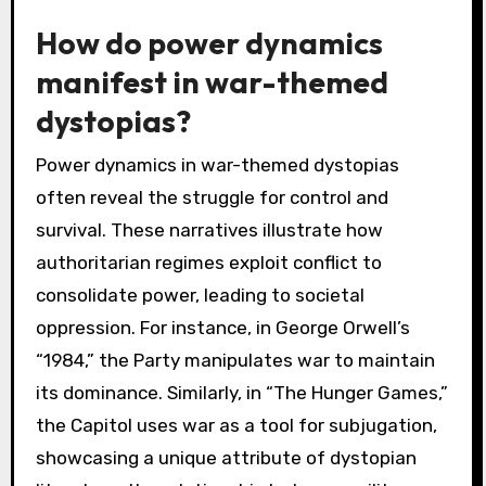
How do power dynamics
manifest in war-themed
dystopias?
Power dynamics in war-themed dystopias
often reveal the struggle for control and
survival. These narratives illustrate how
authoritarian regimes exploit conflict to
consolidate power, leading to societal
oppression. For instance, in George Orwell’s
“1984,” the Party manipulates war to maintain
its dominance. Similarly, in “The Hunger Games,”
the Capitol uses war as a tool for subjugation,
showcasing a unique attribute of dystopian