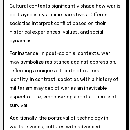
Cultural contexts significantly shape how war is
portrayed in dystopian narratives. Different
societies interpret conflict based on their
historical experiences, values, and social
dynamics.
For instance, in post-colonial contexts, war
may symbolize resistance against oppression,
reflecting a unique attribute of cultural
identity. In contrast, societies with a history of
militarism may depict war as an inevitable
aspect of life, emphasizing a root attribute of
survival.
Additionally, the portrayal of technology in
warfare varies; cultures with advanced