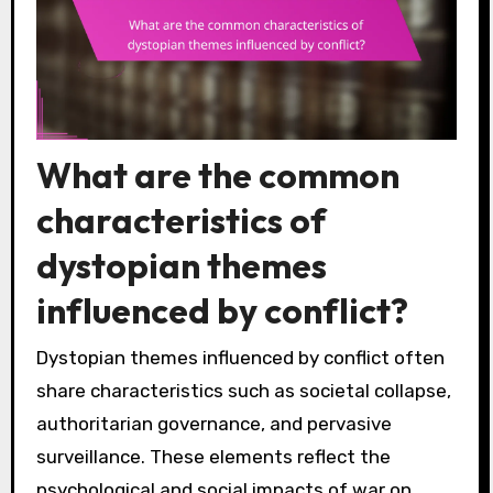
What are the common
characteristics of
dystopian themes
influenced by conflict?
Dystopian themes influenced by conflict often
share characteristics such as societal collapse,
authoritarian governance, and pervasive
surveillance. These elements reflect the
psychological and social impacts of war on