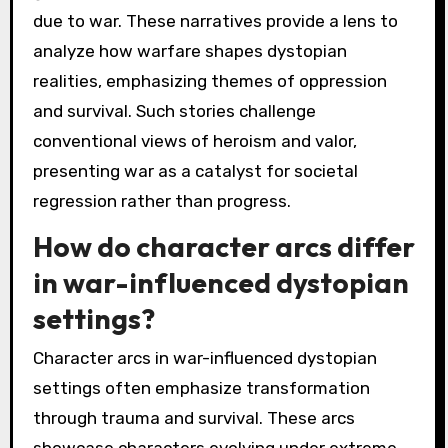
due to war. These narratives provide a lens to
analyze how warfare shapes dystopian
realities, emphasizing themes of oppression
and survival. Such stories challenge
conventional views of heroism and valor,
presenting war as a catalyst for societal
regression rather than progress.
How do character arcs differ
in war-influenced dystopian
settings?
Character arcs in war-influenced dystopian
settings often emphasize transformation
through trauma and survival. These arcs