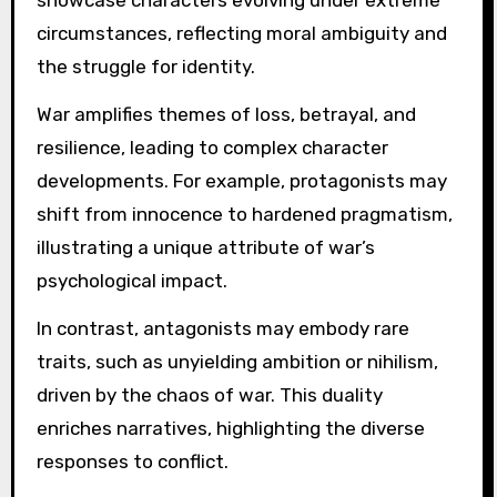
showcase characters evolving under extreme
circumstances, reflecting moral ambiguity and
the struggle for identity.
War amplifies themes of loss, betrayal, and
resilience, leading to complex character
developments. For example, protagonists may
shift from innocence to hardened pragmatism,
illustrating a unique attribute of war’s
psychological impact.
In contrast, antagonists may embody rare
traits, such as unyielding ambition or nihilism,
driven by the chaos of war. This duality
enriches narratives, highlighting the diverse
responses to conflict.