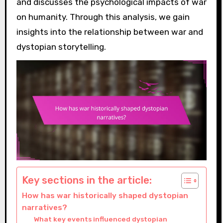
and discusses the psychological impacts of war
on humanity. Through this analysis, we gain
insights into the relationship between war and
dystopian storytelling.
Key sections in the article:
How has war historically shaped dystopian
narratives?
What key events influenced dystopian