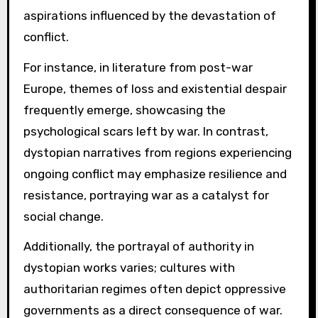
aspirations influenced by the devastation of
conflict.
For instance, in literature from post-war
Europe, themes of loss and existential despair
frequently emerge, showcasing the
psychological scars left by war. In contrast,
dystopian narratives from regions experiencing
ongoing conflict may emphasize resilience and
resistance, portraying war as a catalyst for
social change.
Additionally, the portrayal of authority in
dystopian works varies; cultures with
authoritarian regimes often depict oppressive
governments as a direct consequence of war.