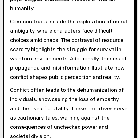
humanity.
Common traits include the exploration of moral
ambiguity, where characters face difficult
choices amid chaos. The portrayal of resource
scarcity highlights the struggle for survival in
war-torn environments. Additionally, themes of
propaganda and misinformation illustrate how
conflict shapes public perception and reality.
Conflict often leads to the dehumanization of
individuals, showcasing the loss of empathy
and the rise of brutality. These narratives serve
as cautionary tales, warning against the
consequences of unchecked power and
societal division.