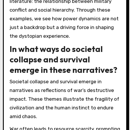
literature: the relationship between military
conflict and social hierarchy. Through these
examples, we see how power dynamics are not
just a backdrop but a driving force in shaping
the dystopian experience.
In what ways do societal
collapse and survival
emerge in these narratives?
Societal collapse and survival emerge in
narratives as reflections of war’s destructive
impact. These themes illustrate the fragility of
civilization and the human instinct to endure
amid chaos.
War often leads to resource scarcity, prompting