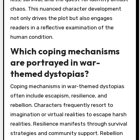
chaos. This nuanced character development
not only drives the plot but also engages
readers in a reflective examination of the
human condition.
Which coping mechanisms
are portrayed in war-
themed dystopias?
Coping mechanisms in war-themed dystopias
often include escapism, resilience, and
rebellion. Characters frequently resort to
imagination or virtual realities to escape harsh
realities. Resilience manifests through survival
strategies and community support. Rebellion