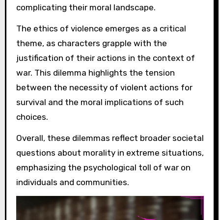
complicating their moral landscape.
The ethics of violence emerges as a critical
theme, as characters grapple with the
justification of their actions in the context of
war. This dilemma highlights the tension
between the necessity of violent actions for
survival and the moral implications of such
choices.
Overall, these dilemmas reflect broader societal
questions about morality in extreme situations,
emphasizing the psychological toll of war on
individuals and communities.