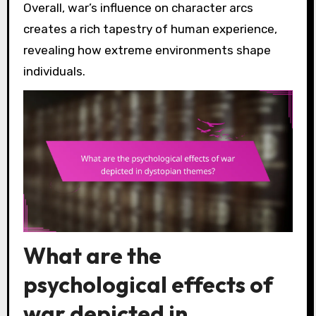
Overall, war’s influence on character arcs
creates a rich tapestry of human experience,
revealing how extreme environments shape
individuals.
What are the
psychological effects of
war depicted in