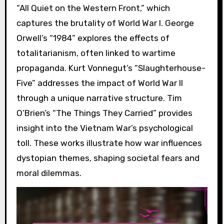
“All Quiet on the Western Front,” which
captures the brutality of World War I. George
Orwell’s “1984” explores the effects of
totalitarianism, often linked to wartime
propaganda. Kurt Vonnegut’s “Slaughterhouse-
Five” addresses the impact of World War II
through a unique narrative structure. Tim
O’Brien’s “The Things They Carried” provides
insight into the Vietnam War’s psychological
toll. These works illustrate how war influences
dystopian themes, shaping societal fears and
moral dilemmas.