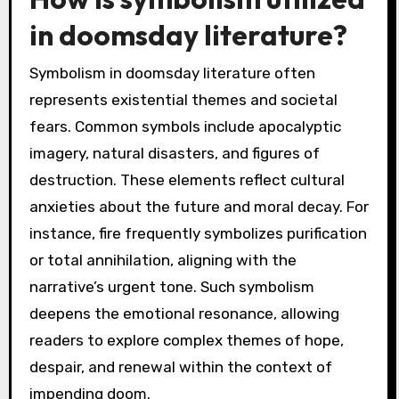
in doomsday literature?
Symbolism in doomsday literature often
represents existential themes and societal
fears. Common symbols include apocalyptic
imagery, natural disasters, and figures of
destruction. These elements reflect cultural
anxieties about the future and moral decay. For
instance, fire frequently symbolizes purification
or total annihilation, aligning with the
narrative’s urgent tone. Such symbolism
deepens the emotional resonance, allowing
readers to explore complex themes of hope,
despair, and renewal within the context of
impending doom.