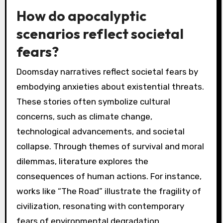
How do apocalyptic
scenarios reflect societal
fears?
Doomsday narratives reflect societal fears by
embodying anxieties about existential threats.
These stories often symbolize cultural
concerns, such as climate change,
technological advancements, and societal
collapse. Through themes of survival and moral
dilemmas, literature explores the
consequences of human actions. For instance,
works like “The Road” illustrate the fragility of
civilization, resonating with contemporary
fears of environmental degradation.