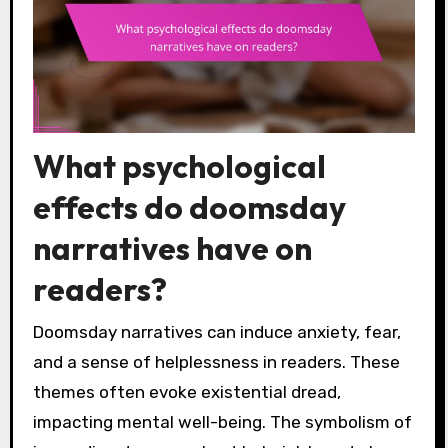
What psychological
effects do doomsday
narratives have on
readers?
Doomsday narratives can induce anxiety, fear,
and a sense of helplessness in readers. These
themes often evoke existential dread,
impacting mental well-being. The symbolism of