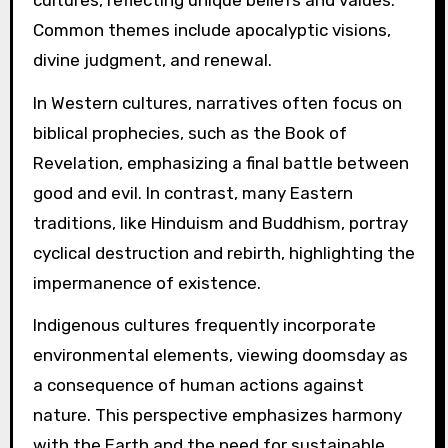
Common themes include apocalyptic visions,
divine judgment, and renewal.
In Western cultures, narratives often focus on
biblical prophecies, such as the Book of
Revelation, emphasizing a final battle between
good and evil. In contrast, many Eastern
traditions, like Hinduism and Buddhism, portray
cyclical destruction and rebirth, highlighting the
impermanence of existence.
Indigenous cultures frequently incorporate
environmental elements, viewing doomsday as
a consequence of human actions against
nature. This perspective emphasizes harmony
with the Earth and the need for sustainable