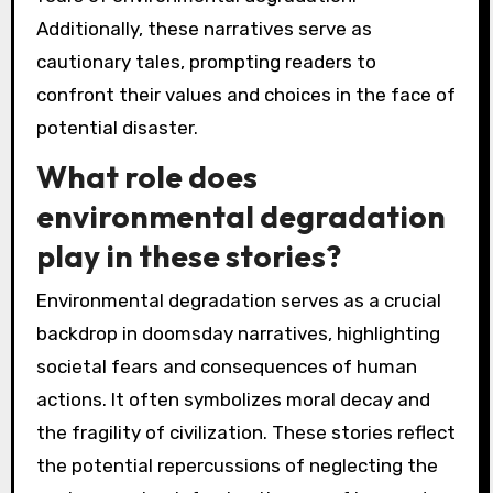
Additionally, these narratives serve as
cautionary tales, prompting readers to
confront their values and choices in the face of
potential disaster.
What role does
environmental degradation
play in these stories?
Environmental degradation serves as a crucial
backdrop in doomsday narratives, highlighting
societal fears and consequences of human
actions. It often symbolizes moral decay and
the fragility of civilization. These stories reflect
the potential repercussions of neglecting the