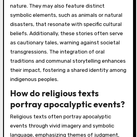
nature. They may also feature distinct
symbolic elements, such as animals or natural
disasters, that resonate with specific cultural
beliefs. Additionally, these stories often serve
as cautionary tales, warning against societal
transgressions. The integration of oral
traditions and communal storytelling enhances
their impact, fostering a shared identity among
indigenous peoples.
How do religious texts
portray apocalyptic events?
Religious texts often portray apocalyptic
events through vivid imagery and symbolic
language, emphasizing themes of judgment,