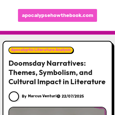
apocalypsehowthebook.com
Skip to content
Apocalyptic Literature Analysis
Doomsday Narratives:
Themes, Symbolism, and
Cultural Impact in Literature
By
Marcus Venturi
22/07/2025