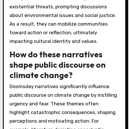
existential threats, prompting discussions
about environmental issues and social justice.
As a result, they can mobilize communities
toward action or reflection, ultimately
impacting cultural identity and values.
How do these narratives
shape public discourse on
climate change?
Doomsday narratives significantly influence
public discourse on climate change by instilling
urgency and fear. These themes often
highlight catastrophic consequences, shaping
perceptions and motivating action. For