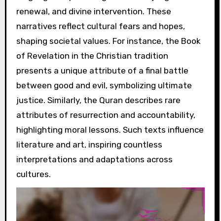
renewal, and divine intervention. These
narratives reflect cultural fears and hopes,
shaping societal values. For instance, the Book
of Revelation in the Christian tradition
presents a unique attribute of a final battle
between good and evil, symbolizing ultimate
justice. Similarly, the Quran describes rare
attributes of resurrection and accountability,
highlighting moral lessons. Such texts influence
literature and art, inspiring countless
interpretations and adaptations across
cultures.