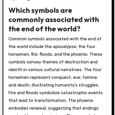
Which symbols are
commonly associated with
the end of the world?
Common symbols associated with the end of
the world include the apocalypse, the four
horsemen, fire, floods, and the phoenix. These
symbols convey themes of destruction and
rebirth in various cultural narratives. The four
horsemen represent conquest, war, famine,
and death, illustrating humanity’s struggles.
Fire and floods symbolize catastrophic events
that lead to transformation. The phoenix
embodies renewal, suggesting that endings