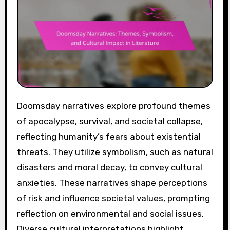
Doomsday narratives explore profound themes
of apocalypse, survival, and societal collapse,
reflecting humanity’s fears about existential
threats. They utilize symbolism, such as natural
disasters and moral decay, to convey cultural
anxieties. These narratives shape perceptions
of risk and influence societal values, prompting
reflection on environmental and social issues.
Diverse cultural interpretations highlight