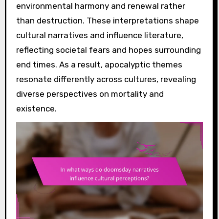
environmental harmony and renewal rather
than destruction. These interpretations shape
cultural narratives and influence literature,
reflecting societal fears and hopes surrounding
end times. As a result, apocalyptic themes
resonate differently across cultures, revealing
diverse perspectives on mortality and
existence.