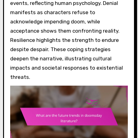
events, reflecting human psychology. Denial
manifests as characters refuse to
acknowledge impending doom, while
acceptance shows them confronting reality.
Resilience highlights the strength to endure
despite despair. These coping strategies
deepen the narrative, illustrating cultural
impacts and societal responses to existential
threats.