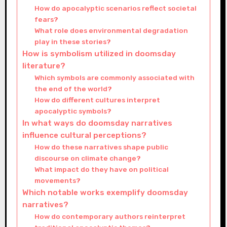
How do apocalyptic scenarios reflect societal
fears?
What role does environmental degradation
play in these stories?
How is symbolism utilized in doomsday
literature?
Which symbols are commonly associated with
the end of the world?
How do different cultures interpret
apocalyptic symbols?
In what ways do doomsday narratives
influence cultural perceptions?
How do these narratives shape public
discourse on climate change?
What impact do they have on political
movements?
Which notable works exemplify doomsday
narratives?
How do contemporary authors reinterpret