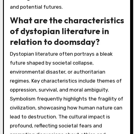
and potential futures.
What are the characteristics
of dystopian literature in
relation to doomsday?
Dystopian literature often portrays a bleak
future shaped by societal collapse,
environmental disaster, or authoritarian
regimes. Key characteristics include themes of
oppression, survival, and moral ambiguity.
Symbolism frequently highlights the fragility of
civilization, showcasing how human nature can
lead to destruction. The cultural impact is
profound, reflecting societal fears and