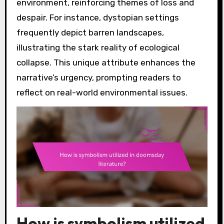
environment, reinforcing themes of loss and
despair. For instance, dystopian settings
frequently depict barren landscapes,
illustrating the stark reality of ecological
collapse. This unique attribute enhances the
narrative’s urgency, prompting readers to
reflect on real-world environmental issues.
How is symbolism utilized