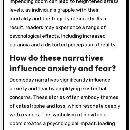
impending doom can lead to heightened stress
levels, as individuals grapple with their
mortality and the fragility of society. As a
result, readers may experience a range of
psychological effects, including increased
paranoia and a distorted perception of reality.
How do these narratives
influence anxiety and fear?
Doomsday narratives significantly influence
anxiety and fear by amplifying existential
concerns. These stories often embody themes
of catastrophe and loss, which resonate deeply
with readers. The symbolism of inevitable
doom creates a psychological impact, leading