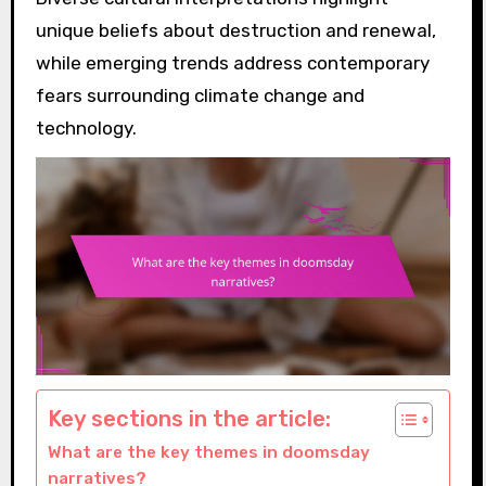
unique beliefs about destruction and renewal,
while emerging trends address contemporary
fears surrounding climate change and
technology.
Key sections in the article:
What are the key themes in doomsday
narratives?