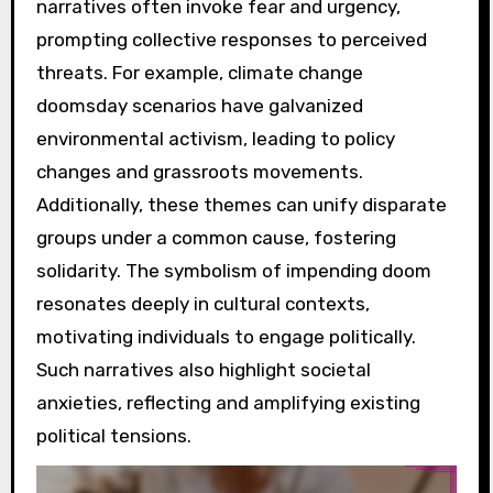
narratives often invoke fear and urgency,
prompting collective responses to perceived
threats. For example, climate change
doomsday scenarios have galvanized
environmental activism, leading to policy
changes and grassroots movements.
Additionally, these themes can unify disparate
groups under a common cause, fostering
solidarity. The symbolism of impending doom
resonates deeply in cultural contexts,
motivating individuals to engage politically.
Such narratives also highlight societal
anxieties, reflecting and amplifying existing
political tensions.