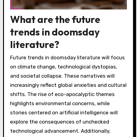
What are the future
trends in doomsday
literature?
Future trends in doomsday literature will focus
on climate change, technological dystopias,
and societal collapse. These narratives will
increasingly reflect global anxieties and cultural
shifts. The rise of eco-apocalyptic themes
highlights environmental concerns, while
stories centered on artificial intelligence will
explore the consequences of unchecked
technological advancement. Additionally,