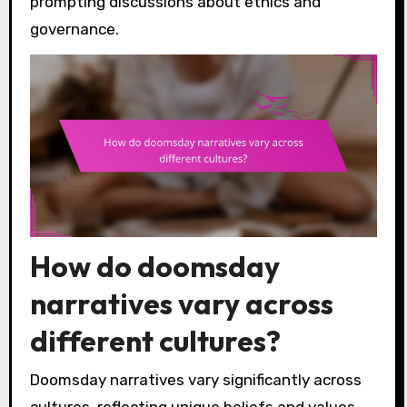
prompting discussions about ethics and
governance.
How do doomsday
narratives vary across
different cultures?
Doomsday narratives vary significantly across
cultures, reflecting unique beliefs and values.