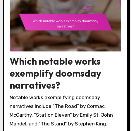
Which notable works
exemplify doomsday
narratives?
Notable works exemplifying doomsday
narratives include “The Road” by Cormac
McCarthy, “Station Eleven” by Emily St. John
Mandel, and “The Stand” by Stephen King.