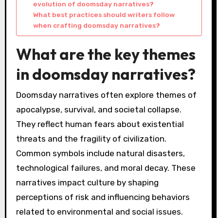
evolution of doomsday narratives?
What best practices should writers follow
when crafting doomsday narratives?
What are the key themes
in doomsday narratives?
Doomsday narratives often explore themes of
apocalypse, survival, and societal collapse.
They reflect human fears about existential
threats and the fragility of civilization.
Common symbols include natural disasters,
technological failures, and moral decay. These
narratives impact culture by shaping
perceptions of risk and influencing behaviors
related to environmental and social issues.