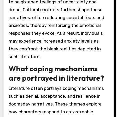
to heightened feelings of uncertainty and
dread. Cultural contexts further shape these
narratives, often reflecting societal fears and
anxieties, thereby reinforcing the emotional
responses they evoke. As a result, individuals
may experience increased anxiety levels as
they confront the bleak realities depicted in
such literature.
What coping mechanisms
are portrayed in literature?
Literature often portrays coping mechanisms
such as denial, acceptance, and resilience in
doomsday narratives. These themes explore
how characters respond to catastrophic