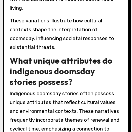
living.
These variations illustrate how cultural
contexts shape the interpretation of
doomsday, influencing societal responses to
existential threats.
What unique attributes do
indigenous doomsday
stories possess?
Indigenous doomsday stories often possess
unique attributes that reflect cultural values
and environmental contexts. These narratives
frequently incorporate themes of renewal and
cyclical time, emphasizing a connection to