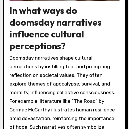
In what ways do
doomsday narratives
influence cultural
perceptions?
Doomsday narratives shape cultural
perceptions by instilling fear and prompting
reflection on societal values. They often
explore themes of apocalypse, survival, and
morality, influencing collective consciousness.
For example, literature like “The Road” by
Cormac McCarthy illustrates human resilience
amid devastation, reinforcing the importance
of hope. Such narratives often symbolize