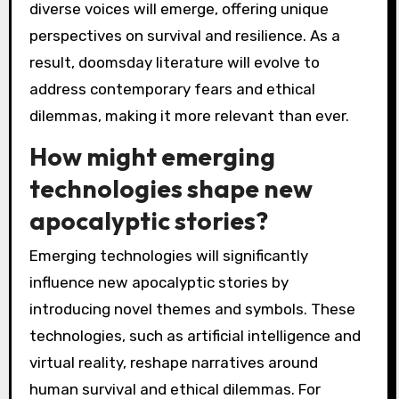
diverse voices will emerge, offering unique
perspectives on survival and resilience. As a
result, doomsday literature will evolve to
address contemporary fears and ethical
dilemmas, making it more relevant than ever.
How might emerging
technologies shape new
apocalyptic stories?
Emerging technologies will significantly
influence new apocalyptic stories by
introducing novel themes and symbols. These
technologies, such as artificial intelligence and
virtual reality, reshape narratives around
human survival and ethical dilemmas. For