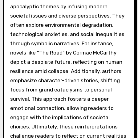
apocalyptic themes by infusing modern
societal issues and diverse perspectives. They
often explore environmental degradation,
technological anxieties, and social inequalities
through symbolic narratives. For instance,
novels like “The Road” by Cormac McCarthy
depict a desolate future, reflecting on human
resilience amid collapse. Additionally, authors
emphasize character-driven stories, shifting
focus from grand cataclysms to personal
survival. This approach fosters a deeper
emotional connection, allowing readers to
engage with the implications of societal
choices. Ultimately, these reinterpretations
challenge readers to reflect on current realities