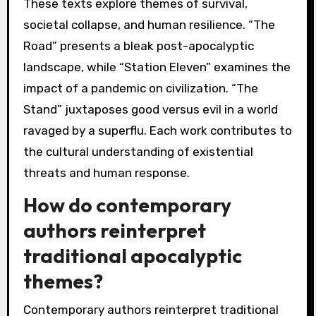
These texts explore themes of survival,
societal collapse, and human resilience. “The
Road” presents a bleak post-apocalyptic
landscape, while “Station Eleven” examines the
impact of a pandemic on civilization. “The
Stand” juxtaposes good versus evil in a world
ravaged by a superflu. Each work contributes to
the cultural understanding of existential
threats and human response.
How do contemporary
authors reinterpret
traditional apocalyptic
themes?
Contemporary authors reinterpret traditional