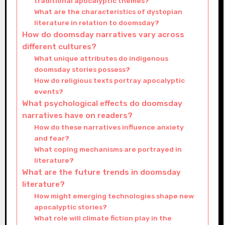
traditional apocalyptic themes?
What are the characteristics of dystopian
literature in relation to doomsday?
How do doomsday narratives vary across
different cultures?
What unique attributes do indigenous
doomsday stories possess?
How do religious texts portray apocalyptic
events?
What psychological effects do doomsday
narratives have on readers?
How do these narratives influence anxiety
and fear?
What coping mechanisms are portrayed in
literature?
What are the future trends in doomsday
literature?
How might emerging technologies shape new
apocalyptic stories?
What role will climate fiction play in the