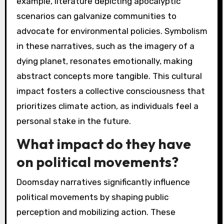
example, literature depicting apocalyptic
scenarios can galvanize communities to
advocate for environmental policies. Symbolism
in these narratives, such as the imagery of a
dying planet, resonates emotionally, making
abstract concepts more tangible. This cultural
impact fosters a collective consciousness that
prioritizes climate action, as individuals feel a
personal stake in the future.
What impact do they have
on political movements?
Doomsday narratives significantly influence
political movements by shaping public
perception and mobilizing action. These