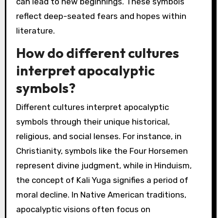
can lead to new beginnings. These symbols
reflect deep-seated fears and hopes within
literature.
How do different cultures
interpret apocalyptic
symbols?
Different cultures interpret apocalyptic
symbols through their unique historical,
religious, and social lenses. For instance, in
Christianity, symbols like the Four Horsemen
represent divine judgment, while in Hinduism,
the concept of Kali Yuga signifies a period of
moral decline. In Native American traditions,
apocalyptic visions often focus on