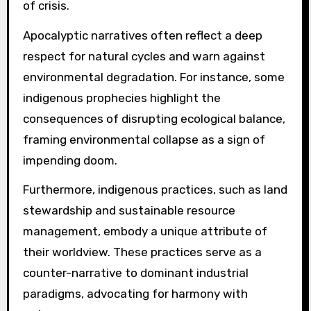
of crisis.
Apocalyptic narratives often reflect a deep
respect for natural cycles and warn against
environmental degradation. For instance, some
indigenous prophecies highlight the
consequences of disrupting ecological balance,
framing environmental collapse as a sign of
impending doom.
Furthermore, indigenous practices, such as land
stewardship and sustainable resource
management, embody a unique attribute of
their worldview. These practices serve as a
counter-narrative to dominant industrial
paradigms, advocating for harmony with