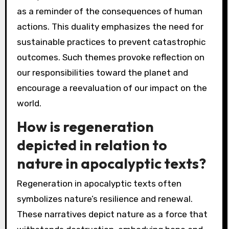
as a reminder of the consequences of human
actions. This duality emphasizes the need for
sustainable practices to prevent catastrophic
outcomes. Such themes provoke reflection on
our responsibilities toward the planet and
encourage a reevaluation of our impact on the
world.
How is regeneration
depicted in relation to
nature in apocalyptic texts?
Regeneration in apocalyptic texts often
symbolizes nature’s resilience and renewal.
These narratives depict nature as a force that