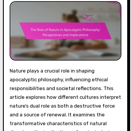
Nature plays a crucial role in shaping
apocalyptic philosophy, influencing ethical
responsibilities and societal reflections. This
article explores how different cultures interpret
nature’s dual role as both a destructive force
and a source of renewal. It examines the
transformative characteristics of natural