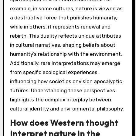
example, in some cultures, nature is viewed as
a destructive force that punishes humanity,
while in others, it represents renewal and
rebirth. This duality reflects unique attributes
in cultural narratives, shaping beliefs about
humanity’s relationship with the environment.
Additionally, rare interpretations may emerge
from specific ecological experiences,
influencing how societies envision apocalyptic
futures. Understanding these perspectives
highlights the complex interplay between
cultural identity and environmental philosophy.
How does Western thought
interpret nature in the