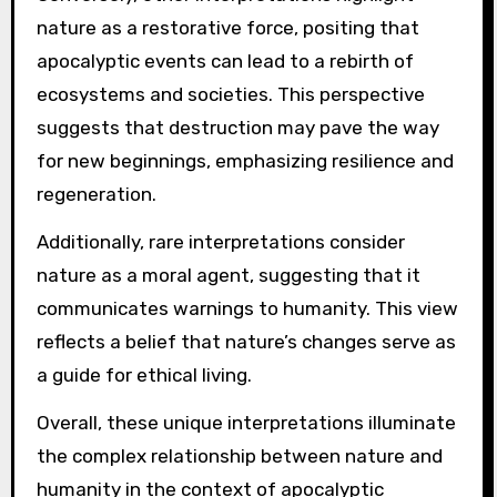
nature as a restorative force, positing that
apocalyptic events can lead to a rebirth of
ecosystems and societies. This perspective
suggests that destruction may pave the way
for new beginnings, emphasizing resilience and
regeneration.
Additionally, rare interpretations consider
nature as a moral agent, suggesting that it
communicates warnings to humanity. This view
reflects a belief that nature’s changes serve as
a guide for ethical living.
Overall, these unique interpretations illuminate
the complex relationship between nature and
humanity in the context of apocalyptic