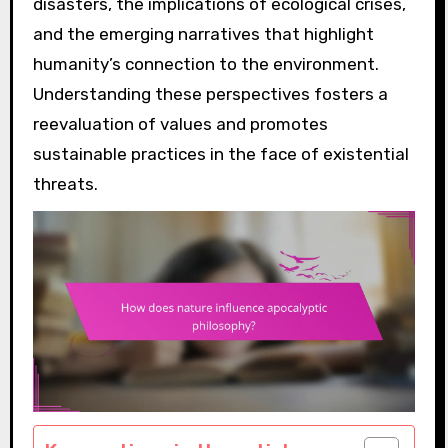
disasters, the implications of ecological crises,
and the emerging narratives that highlight
humanity’s connection to the environment.
Understanding these perspectives fosters a
reevaluation of values and promotes
sustainable practices in the face of existential
threats.