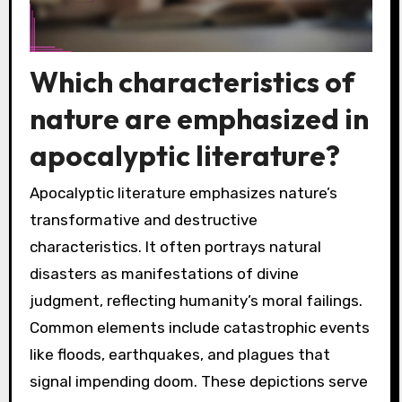
Which characteristics of
nature are emphasized in
apocalyptic literature?
Apocalyptic literature emphasizes nature’s
transformative and destructive
characteristics. It often portrays natural
disasters as manifestations of divine
judgment, reflecting humanity’s moral failings.
Common elements include catastrophic events
like floods, earthquakes, and plagues that
signal impending doom. These depictions serve