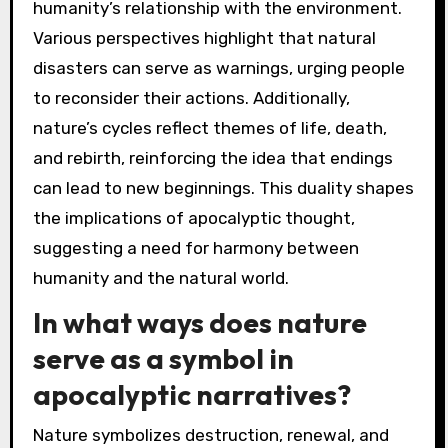
humanity’s relationship with the environment.
Various perspectives highlight that natural
disasters can serve as warnings, urging people
to reconsider their actions. Additionally,
nature’s cycles reflect themes of life, death,
and rebirth, reinforcing the idea that endings
can lead to new beginnings. This duality shapes
the implications of apocalyptic thought,
suggesting a need for harmony between
humanity and the natural world.
In what ways does nature
serve as a symbol in
apocalyptic narratives?
Nature symbolizes destruction, renewal, and