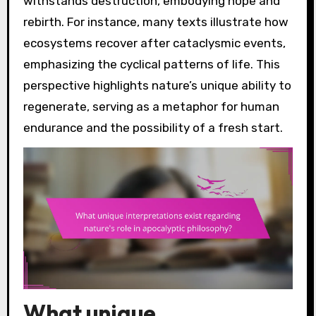
withstands destruction, embodying hope and
rebirth. For instance, many texts illustrate how
ecosystems recover after cataclysmic events,
emphasizing the cyclical patterns of life. This
perspective highlights nature’s unique ability to
regenerate, serving as a metaphor for human
endurance and the possibility of a fresh start.
What unique