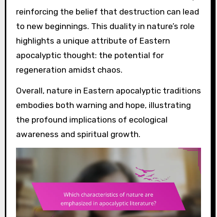
reinforcing the belief that destruction can lead
to new beginnings. This duality in nature’s role
highlights a unique attribute of Eastern
apocalyptic thought: the potential for
regeneration amidst chaos.
Overall, nature in Eastern apocalyptic traditions
embodies both warning and hope, illustrating
the profound implications of ecological
awareness and spiritual growth.