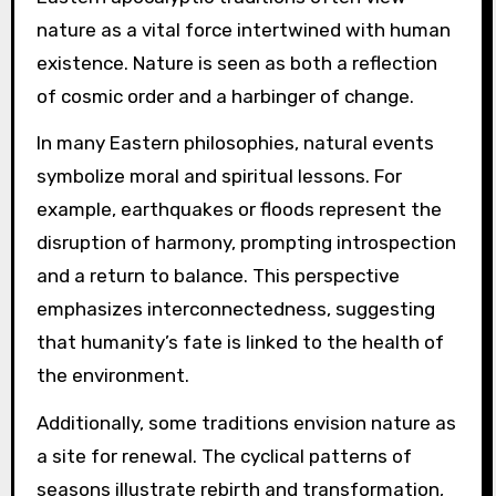
nature as a vital force intertwined with human
existence. Nature is seen as both a reflection
of cosmic order and a harbinger of change.
In many Eastern philosophies, natural events
symbolize moral and spiritual lessons. For
example, earthquakes or floods represent the
disruption of harmony, prompting introspection
and a return to balance. This perspective
emphasizes interconnectedness, suggesting
that humanity’s fate is linked to the health of
the environment.
Additionally, some traditions envision nature as
a site for renewal. The cyclical patterns of
seasons illustrate rebirth and transformation,