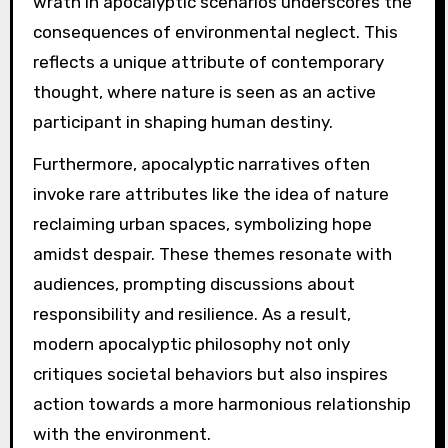
wrath in apocalyptic scenarios underscores the
consequences of environmental neglect. This
reflects a unique attribute of contemporary
thought, where nature is seen as an active
participant in shaping human destiny.
Furthermore, apocalyptic narratives often
invoke rare attributes like the idea of nature
reclaiming urban spaces, symbolizing hope
amidst despair. These themes resonate with
audiences, prompting discussions about
responsibility and resilience. As a result,
modern apocalyptic philosophy not only
critiques societal behaviors but also inspires
action towards a more harmonious relationship
with the environment.