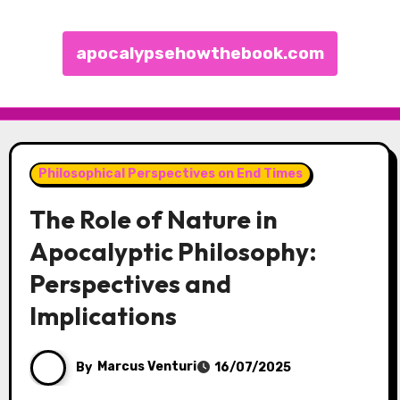
apocalypsehowthebook.com
Skip to content
Philosophical Perspectives on End Times
The Role of Nature in
Apocalyptic Philosophy:
Perspectives and
Implications
By
Marcus Venturi
16/07/2025