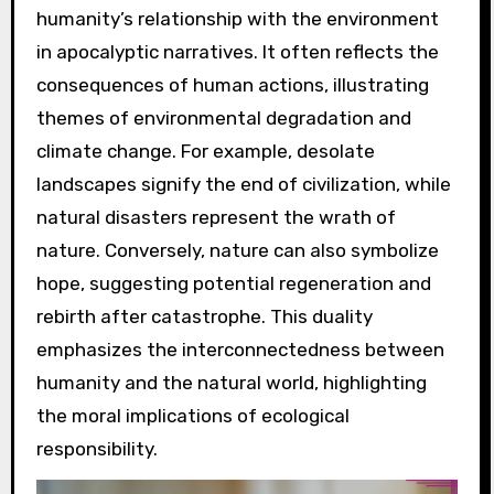
humanity’s relationship with the environment
in apocalyptic narratives. It often reflects the
consequences of human actions, illustrating
themes of environmental degradation and
climate change. For example, desolate
landscapes signify the end of civilization, while
natural disasters represent the wrath of
nature. Conversely, nature can also symbolize
hope, suggesting potential regeneration and
rebirth after catastrophe. This duality
emphasizes the interconnectedness between
humanity and the natural world, highlighting
the moral implications of ecological
responsibility.