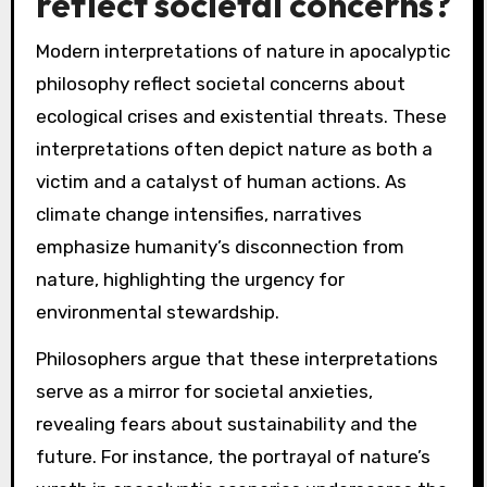
reflect societal concerns?
Modern interpretations of nature in apocalyptic
philosophy reflect societal concerns about
ecological crises and existential threats. These
interpretations often depict nature as both a
victim and a catalyst of human actions. As
climate change intensifies, narratives
emphasize humanity’s disconnection from
nature, highlighting the urgency for
environmental stewardship.
Philosophers argue that these interpretations
serve as a mirror for societal anxieties,
revealing fears about sustainability and the
future. For instance, the portrayal of nature’s