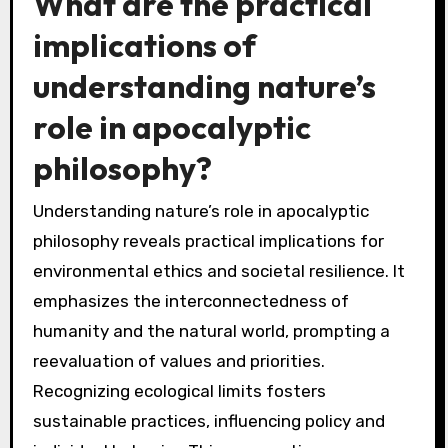
What are the practical
implications of
understanding nature’s
role in apocalyptic
philosophy?
Understanding nature’s role in apocalyptic
philosophy reveals practical implications for
environmental ethics and societal resilience. It
emphasizes the interconnectedness of
humanity and the natural world, prompting a
reevaluation of values and priorities.
Recognizing ecological limits fosters
sustainable practices, influencing policy and