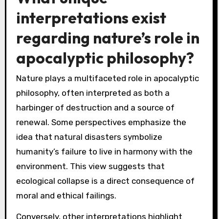
interpretations exist
regarding nature’s role in
apocalyptic philosophy?
Nature plays a multifaceted role in apocalyptic
philosophy, often interpreted as both a
harbinger of destruction and a source of
renewal. Some perspectives emphasize the
idea that natural disasters symbolize
humanity’s failure to live in harmony with the
environment. This view suggests that
ecological collapse is a direct consequence of
moral and ethical failings.
Conversely, other interpretations highlight