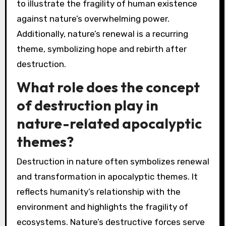
to illustrate the fragility of human existence
against nature’s overwhelming power.
Additionally, nature’s renewal is a recurring
theme, symbolizing hope and rebirth after
destruction.
What role does the concept
of destruction play in
nature-related apocalyptic
themes?
Destruction in nature often symbolizes renewal
and transformation in apocalyptic themes. It
reflects humanity’s relationship with the
environment and highlights the fragility of
ecosystems. Nature’s destructive forces serve