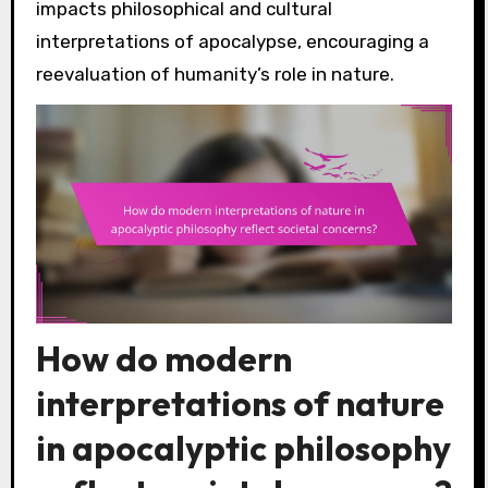
impacts philosophical and cultural
interpretations of apocalypse, encouraging a
reevaluation of humanity’s role in nature.
How do modern
interpretations of nature
in apocalyptic philosophy