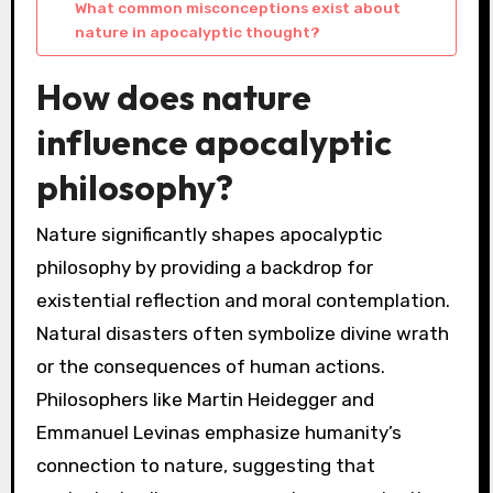
What common misconceptions exist about
nature in apocalyptic thought?
How does nature
influence apocalyptic
philosophy?
Nature significantly shapes apocalyptic
philosophy by providing a backdrop for
existential reflection and moral contemplation.
Natural disasters often symbolize divine wrath
or the consequences of human actions.
Philosophers like Martin Heidegger and
Emmanuel Levinas emphasize humanity’s
connection to nature, suggesting that