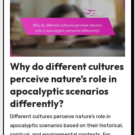
Why do different cultures
perceive nature’s role in
apocalyptic scenarios
differently?
Different cultures perceive nature’s role in
apocalyptic scenarios based on their historical,
spiritual, and environmental contexts. For