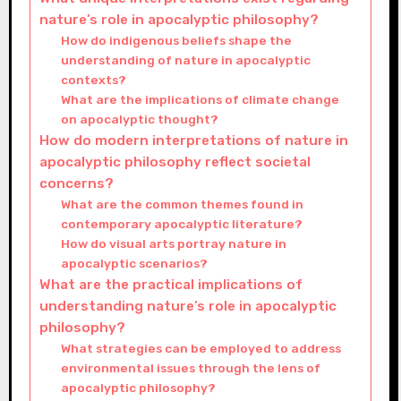
nature’s role in apocalyptic philosophy?
How do indigenous beliefs shape the
understanding of nature in apocalyptic
contexts?
What are the implications of climate change
on apocalyptic thought?
How do modern interpretations of nature in
apocalyptic philosophy reflect societal
concerns?
What are the common themes found in
contemporary apocalyptic literature?
How do visual arts portray nature in
apocalyptic scenarios?
What are the practical implications of
understanding nature’s role in apocalyptic
philosophy?
What strategies can be employed to address
environmental issues through the lens of
apocalyptic philosophy?