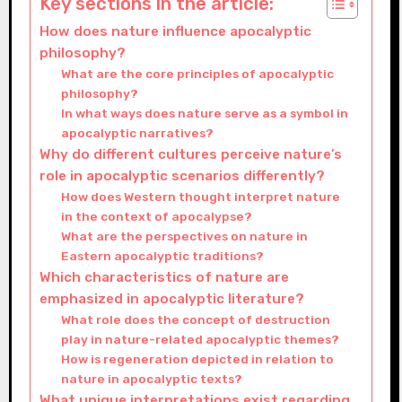
Key sections in the article:
How does nature influence apocalyptic
philosophy?
What are the core principles of apocalyptic
philosophy?
In what ways does nature serve as a symbol in
apocalyptic narratives?
Why do different cultures perceive nature’s
role in apocalyptic scenarios differently?
How does Western thought interpret nature
in the context of apocalypse?
What are the perspectives on nature in
Eastern apocalyptic traditions?
Which characteristics of nature are
emphasized in apocalyptic literature?
What role does the concept of destruction
play in nature-related apocalyptic themes?
How is regeneration depicted in relation to
nature in apocalyptic texts?
What unique interpretations exist regarding