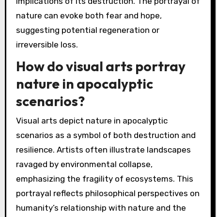
implications of its destruction. The portrayal of
nature can evoke both fear and hope,
suggesting potential regeneration or
irreversible loss.
How do visual arts portray
nature in apocalyptic
scenarios?
Visual arts depict nature in apocalyptic
scenarios as a symbol of both destruction and
resilience. Artists often illustrate landscapes
ravaged by environmental collapse,
emphasizing the fragility of ecosystems. This
portrayal reflects philosophical perspectives on
humanity’s relationship with nature and the