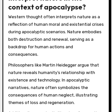
context of apocalypse?
Western thought often interprets nature as a
reflection of human moral and existential crises
during apocalyptic scenarios. Nature embodies
both destruction and renewal, serving as a
backdrop for human actions and
consequences.
Philosophers like Martin Heidegger argue that
nature reveals humanity’s relationship with
existence and technology. In apocalyptic
narratives, nature often symbolizes the
consequences of human neglect, illustrating
themes of loss and regeneration.