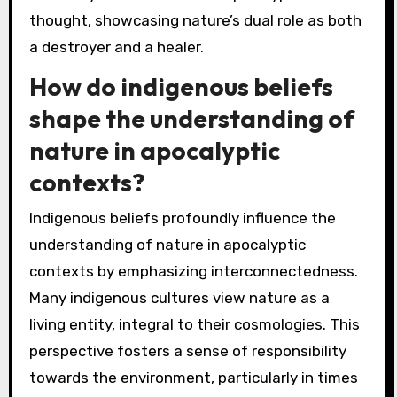
thought, showcasing nature’s dual role as both
a destroyer and a healer.
How do indigenous beliefs
shape the understanding of
nature in apocalyptic
contexts?
Indigenous beliefs profoundly influence the
understanding of nature in apocalyptic
contexts by emphasizing interconnectedness.
Many indigenous cultures view nature as a
living entity, integral to their cosmologies. This
perspective fosters a sense of responsibility
towards the environment, particularly in times