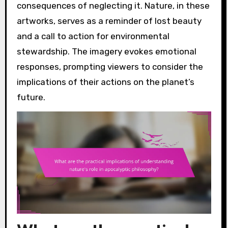
consequences of neglecting it. Nature, in these
artworks, serves as a reminder of lost beauty
and a call to action for environmental
stewardship. The imagery evokes emotional
responses, prompting viewers to consider the
implications of their actions on the planet’s
future.