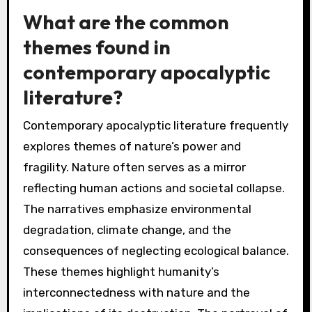
What are the common
themes found in
contemporary apocalyptic
literature?
Contemporary apocalyptic literature frequently
explores themes of nature’s power and
fragility. Nature often serves as a mirror
reflecting human actions and societal collapse.
The narratives emphasize environmental
degradation, climate change, and the
consequences of neglecting ecological balance.
These themes highlight humanity’s
interconnectedness with nature and the