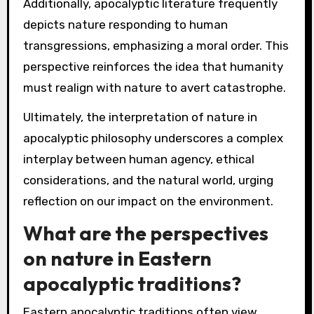
Additionally, apocalyptic literature frequently
depicts nature responding to human
transgressions, emphasizing a moral order. This
perspective reinforces the idea that humanity
must realign with nature to avert catastrophe.
Ultimately, the interpretation of nature in
apocalyptic philosophy underscores a complex
interplay between human agency, ethical
considerations, and the natural world, urging
reflection on our impact on the environment.
What are the perspectives
on nature in Eastern
apocalyptic traditions?
Eastern apocalyptic traditions often view