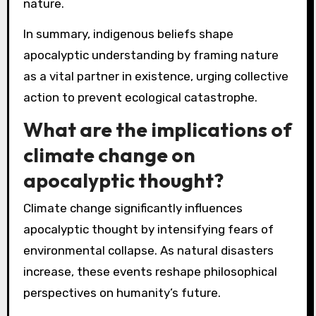
nature.
In summary, indigenous beliefs shape
apocalyptic understanding by framing nature
as a vital partner in existence, urging collective
action to prevent ecological catastrophe.
What are the implications of
climate change on
apocalyptic thought?
Climate change significantly influences
apocalyptic thought by intensifying fears of
environmental collapse. As natural disasters
increase, these events reshape philosophical
perspectives on humanity’s future.