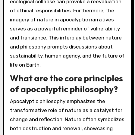
ecological collapse can provoke a reevaluation
of ethical responsibilities. Furthermore, the
imagery of nature in apocalyptic narratives
serves as a powerful reminder of vulnerability
and transience. This interplay between nature
and philosophy prompts discussions about
sustainability, human agency, and the future of
life on Earth.
What are the core principles
of apocalyptic philosophy?
Apocalyptic philosophy emphasizes the
transformative role of nature as a catalyst for
change and reflection. Nature often symbolizes
both destruction and renewal, showcasing