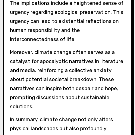
The implications include a heightened sense of
urgency regarding ecological preservation. This
urgency can lead to existential reflections on
human responsibility and the
interconnectedness of life.
Moreover, climate change often serves as a
catalyst for apocalyptic narratives in literature
and media, reinforcing a collective anxiety
about potential societal breakdown. These
narratives can inspire both despair and hope,
prompting discussions about sustainable
solutions.
In summary, climate change not only alters
physical landscapes but also profoundly