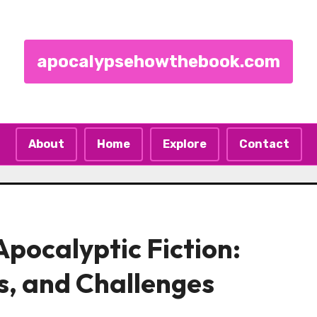
apocalypsehowthebook.com
About
Home
Explore
Contact
pocalyptic Fiction:
s, and Challenges