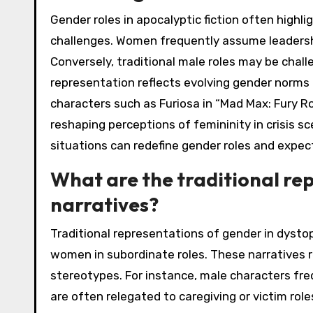
Gender roles in apocalyptic fiction often highl
challenges. Women frequently assume leadershi
Conversely, traditional male roles may be chal
representation reflects evolving gender norms a
characters such as Furiosa in “Mad Max: Fury R
reshaping perceptions of femininity in crisis sc
situations can redefine gender roles and expec
What are the traditional re
narratives?
Traditional representations of gender in dysto
women in subordinate roles. These narratives 
stereotypes. For instance, male characters fr
are often relegated to caregiving or victim role