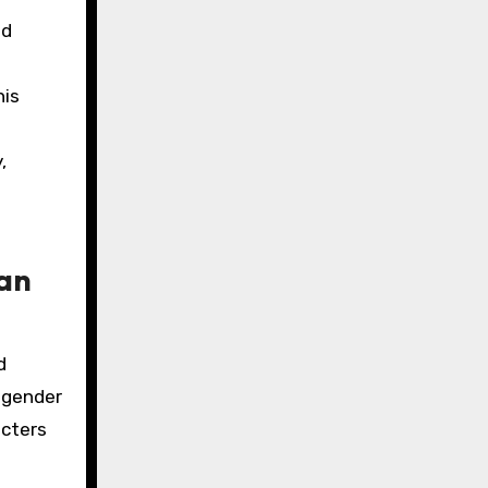
nd
his
,
ian
d
 gender
acters