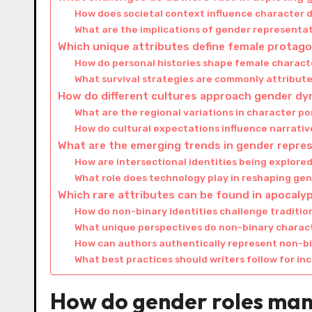
How does societal context influence character
What are the implications of gender representa
Which unique attributes define female protago
How do personal histories shape female characte
What survival strategies are commonly attribut
How do different cultures approach gender dyn
What are the regional variations in character po
How do cultural expectations influence narrati
What are the emerging trends in gender repres
How are intersectional identities being explore
What role does technology play in reshaping ge
Which rare attributes can be found in apocaly
How do non-binary identities challenge traditio
What unique perspectives do non-binary characte
How can authors authentically represent non-b
What best practices should writers follow for in
How do gender roles mani