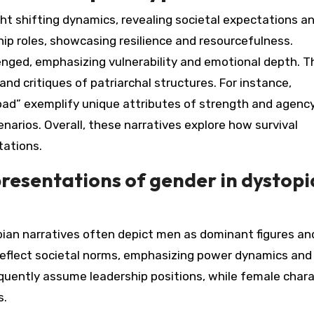
ight shifting dynamics, revealing societal expectations a
p roles, showcasing resilience and resourcefulness.
lenged, emphasizing vulnerability and emotional depth. T
nd critiques of patriarchal structures. For instance,
oad” exemplify unique attributes of strength and agency
enarios. Overall, these narratives explore how survival
tations.
presentations of gender in dystop
pian narratives often depict men as dominant figures an
reflect societal norms, emphasizing power dynamics and
equently assume leadership positions, while female char
s.