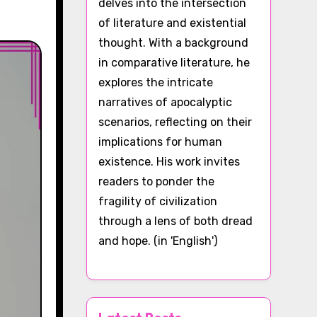
delves into the intersection
of literature and existential
thought. With a background
in comparative literature, he
explores the intricate
narratives of apocalyptic
scenarios, reflecting on their
implications for human
existence. His work invites
readers to ponder the
fragility of civilization
through a lens of both dread
and hope. (in 'English')