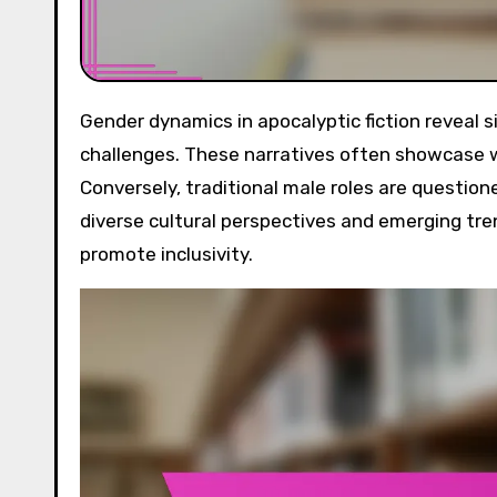
Gender dynamics in apocalyptic fiction reveal significant shifts in representation, roles, and societal
challenges. These narratives often showcase w
Conversely, traditional male roles are questione
diverse cultural perspectives and emerging tr
promote inclusivity.