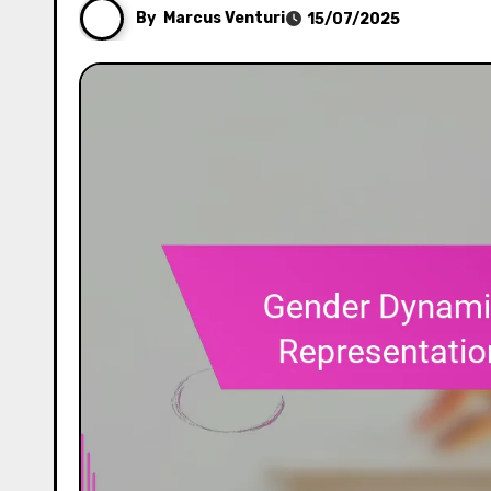
By
Marcus Venturi
15/07/2025