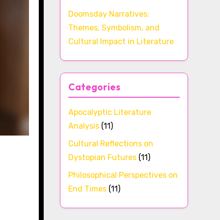
Doomsday Narratives:
Themes, Symbolism, and
Cultural Impact in Literature
Categories
Apocalyptic Literature
Analysis
(11)
Cultural Reflections on
Dystopian Futures
(11)
Philosophical Perspectives on
End Times
(11)