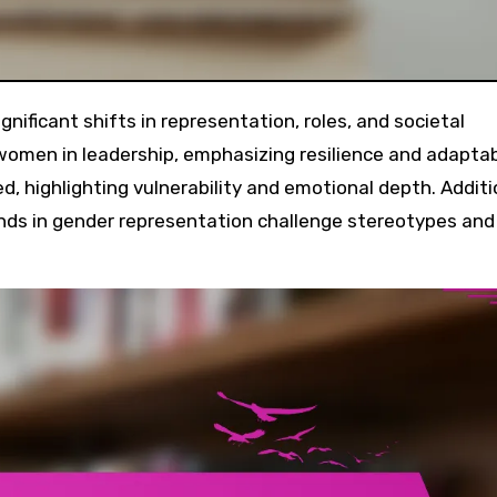
omen in leadership, emphasizing resilience and adaptabi
d, highlighting vulnerability and emotional depth. Additio
ends in gender representation challenge stereotypes and