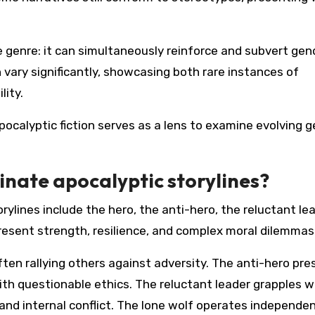
he genre: it can simultaneously reinforce and subvert gen
vary significantly, showcasing both rare instances of
ity.
apocalyptic fiction serves as a lens to examine evolving 
nate apocalyptic storylines?
lines include the hero, the anti-hero, the reluctant lea
resent strength, resilience, and complex moral dilemmas
ten rallying others against adversity. The anti-hero pre
ith questionable ethics. The reluctant leader grapples w
and internal conflict. The lone wolf operates independen