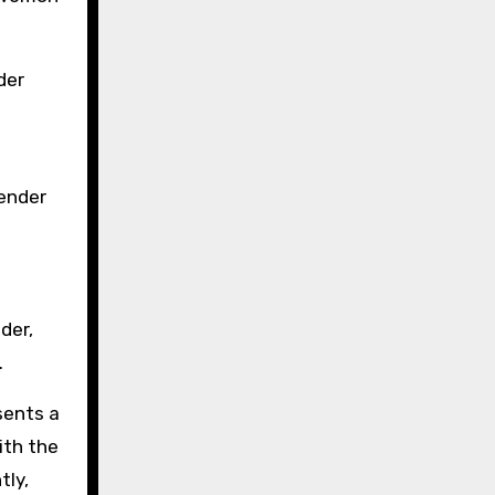
der
gender
der,
.
sents a
ith the
tly,