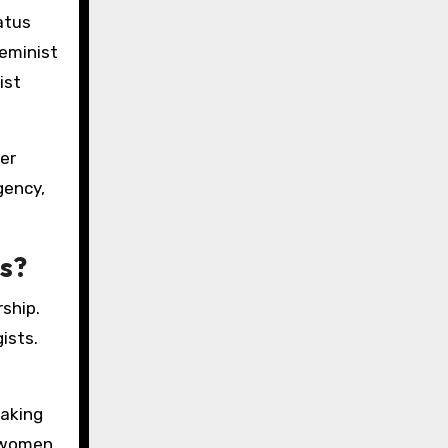
atus
feminist
ist
er
gency,
s?
rship.
ists.
eaking
g women