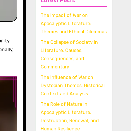
Latest Posts
The Impact of War on
Apocalyptic Literature:
Themes and Ethical Dilemmas
lity.
The Collapse of Society in
nally,
Literature: Causes,
Consequences, and
Commentary
The Influence of War on
Dystopian Themes: Historical
Context and Analysis
The Role of Nature in
Apocalyptic Literature:
Destruction, Renewal, and
Human Resilience