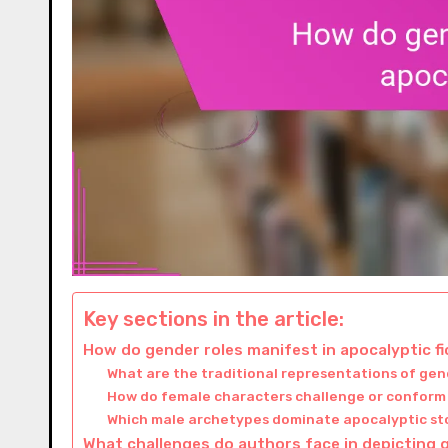
Key sections in the article:
How do gender roles manifest in apocalyptic fi
What are the traditional representations of gen
How do female characters challenge or conform
Which male archetypes dominate apocalyptic st
What challenges do authors face in depicting