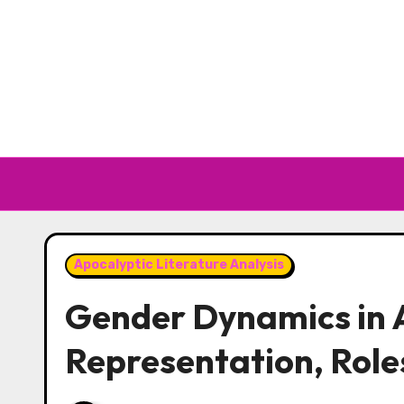
Skip to content
Apocalyptic Literature Analysis
Gender Dynamics in A
Representation, Role