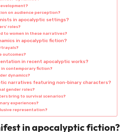
 development?
tion on audience perception?
nists in apocalyptic settings?
rs’ roles?
ed to women in these narratives?
amics in apocalyptic fiction?
rtrayals?
ve outcomes?
entation in recent apocalyptic works?
d in contemporary fiction?
nder dynamics?
ptic narratives featuring non-binary characters?
nal gender roles?
rs bring to survival scenarios?
inary experiences?
clusive representation?
fest in apocalyptic fiction?