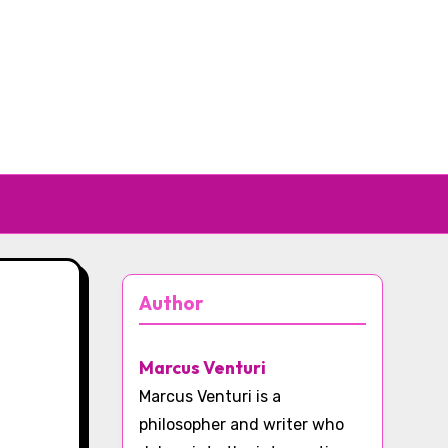
Author
Marcus Venturi
Marcus Venturi is a
philosopher and writer who