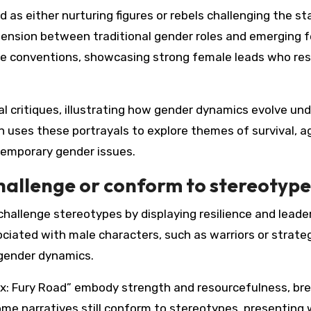
as either nurturing figures or rebels challenging the st
 tension between traditional gender roles and emerging 
se conventions, showcasing strong female leads who res
l critiques, illustrating how gender dynamics evolve und
 uses these portrayals to explore themes of survival, a
ntemporary gender issues.
hallenge or conform to stereotype
challenge stereotypes by displaying resilience and leade
ociated with male characters, such as warriors or strateg
 gender dynamics.
Max: Fury Road” embody strength and resourcefulness, br
some narratives still conform to stereotypes, presentin