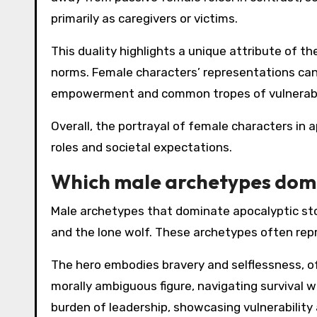
primarily as caregivers or victims.
This duality highlights a unique attribute of t
norms. Female characters’ representations can 
empowerment and common tropes of vulnerabil
Overall, the portrayal of female characters in 
roles and societal expectations.
Which male archetypes domi
Male archetypes that dominate apocalyptic story
and the lone wolf. These archetypes often rep
The hero embodies bravery and selflessness, of
morally ambiguous figure, navigating survival w
burden of leadership, showcasing vulnerability 