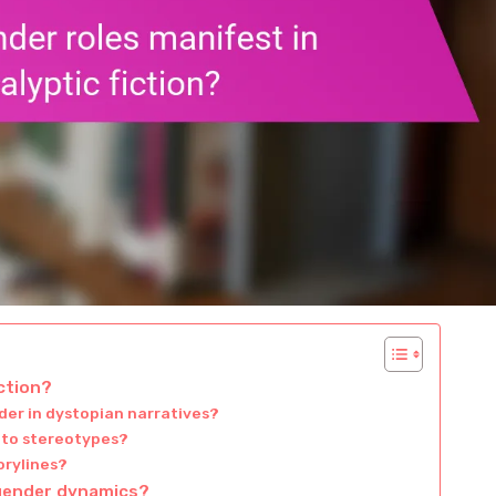
ction?
der in dystopian narratives?
 to stereotypes?
orylines?
 gender dynamics?