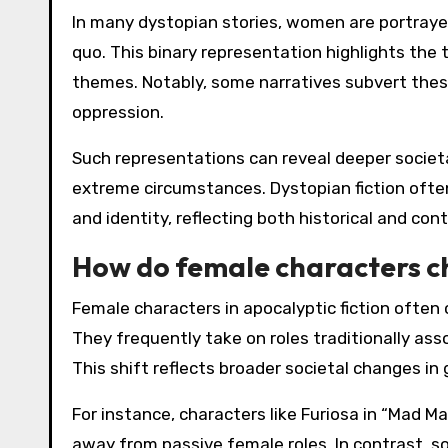
In many dystopian stories, women are portrayed 
quo. This binary representation highlights the
themes. Notably, some narratives subvert the
oppression.
Such representations can reveal deeper societa
extreme circumstances. Dystopian fiction often
and identity, reflecting both historical and co
How do female characters c
Female characters in apocalyptic fiction often 
They frequently take on roles traditionally ass
This shift reflects broader societal changes in
For instance, characters like Furiosa in “Mad 
away from passive female roles. In contrast, 