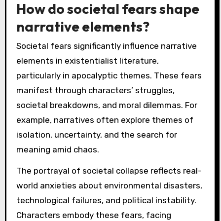
How do societal fears shape
narrative elements?
Societal fears significantly influence narrative
elements in existentialist literature,
particularly in apocalyptic themes. These fears
manifest through characters’ struggles,
societal breakdowns, and moral dilemmas. For
example, narratives often explore themes of
isolation, uncertainty, and the search for
meaning amid chaos.
The portrayal of societal collapse reflects real-
world anxieties about environmental disasters,
technological failures, and political instability.
Characters embody these fears, facing