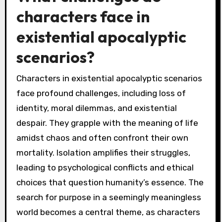
characters face in
existential apocalyptic
scenarios?
Characters in existential apocalyptic scenarios
face profound challenges, including loss of
identity, moral dilemmas, and existential
despair. They grapple with the meaning of life
amidst chaos and often confront their own
mortality. Isolation amplifies their struggles,
leading to psychological conflicts and ethical
choices that question humanity’s essence. The
search for purpose in a seemingly meaningless
world becomes a central theme, as characters