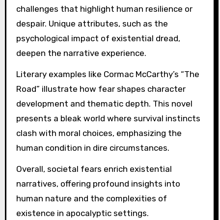
challenges that highlight human resilience or
despair. Unique attributes, such as the
psychological impact of existential dread,
deepen the narrative experience.
Literary examples like Cormac McCarthy’s “The
Road” illustrate how fear shapes character
development and thematic depth. This novel
presents a bleak world where survival instincts
clash with moral choices, emphasizing the
human condition in dire circumstances.
Overall, societal fears enrich existential
narratives, offering profound insights into
human nature and the complexities of
existence in apocalyptic settings.