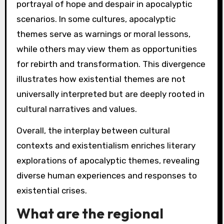
portrayal of hope and despair in apocalyptic
scenarios. In some cultures, apocalyptic
themes serve as warnings or moral lessons,
while others may view them as opportunities
for rebirth and transformation. This divergence
illustrates how existential themes are not
universally interpreted but are deeply rooted in
cultural narratives and values.
Overall, the interplay between cultural
contexts and existentialism enriches literary
explorations of apocalyptic themes, revealing
diverse human experiences and responses to
existential crises.
What are the regional