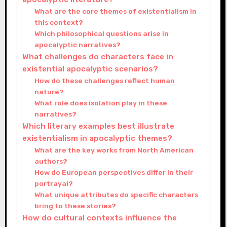
What are the core themes of existentialism in
this context?
Which philosophical questions arise in
apocalyptic narratives?
What challenges do characters face in
existential apocalyptic scenarios?
How do these challenges reflect human
nature?
What role does isolation play in these
narratives?
Which literary examples best illustrate
existentialism in apocalyptic themes?
What are the key works from North American
authors?
How do European perspectives differ in their
portrayal?
What unique attributes do specific characters
bring to these stories?
How do cultural contexts influence the