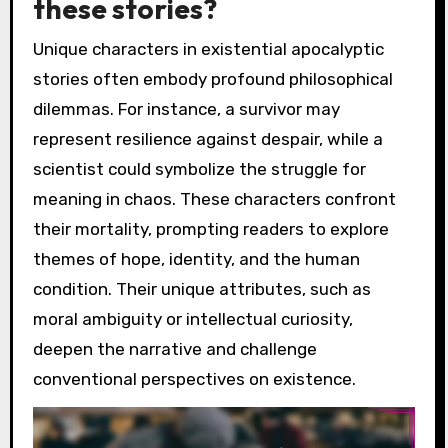
these stories?
Unique characters in existential apocalyptic
stories often embody profound philosophical
dilemmas. For instance, a survivor may
represent resilience against despair, while a
scientist could symbolize the struggle for
meaning in chaos. These characters confront
their mortality, prompting readers to explore
themes of hope, identity, and the human
condition. Their unique attributes, such as
moral ambiguity or intellectual curiosity,
deepen the narrative and challenge
conventional perspectives on existence.