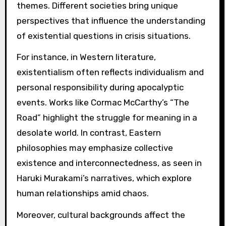
themes. Different societies bring unique
perspectives that influence the understanding
of existential questions in crisis situations.
For instance, in Western literature,
existentialism often reflects individualism and
personal responsibility during apocalyptic
events. Works like Cormac McCarthy’s “The
Road” highlight the struggle for meaning in a
desolate world. In contrast, Eastern
philosophies may emphasize collective
existence and interconnectedness, as seen in
Haruki Murakami’s narratives, which explore
human relationships amid chaos.
Moreover, cultural backgrounds affect the