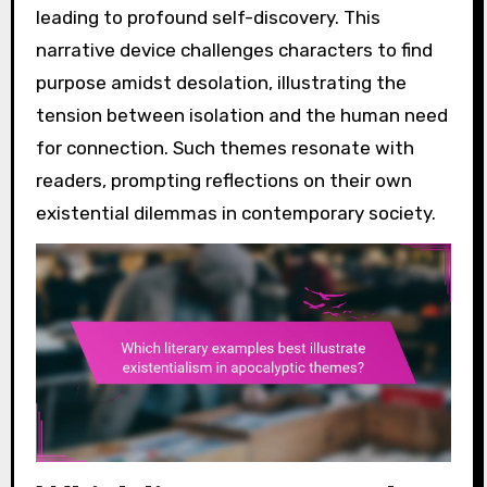
leading to profound self-discovery. This
narrative device challenges characters to find
purpose amidst desolation, illustrating the
tension between isolation and the human need
for connection. Such themes resonate with
readers, prompting reflections on their own
existential dilemmas in contemporary society.