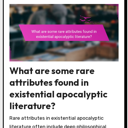
What are some rare
attributes found in
existential apocalyptic
literature?
Rare attributes in existential apocalyptic
literature often include deep philosophical