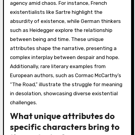
agency amid chaos. For instance, French
existentialists like Sartre highlight the
absurdity of existence, while German thinkers
such as Heidegger explore the relationship
between being and time. These unique
attributes shape the narrative, presenting a
complex interplay between despair and hope.
Additionally, rare literary examples from
European authors, such as Cormac McCarthy’s
“The Road,” illustrate the struggle for meaning
in desolation, showcasing diverse existential
challenges.
What unique attributes do
specific characters bring to