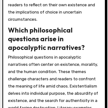
readers to reflect on their own existence and
the implications of choice in uncertain
circumstances.
Which philosophical
questions arise in
apocalyptic narratives?
Philosophical questions in apocalyptic
narratives often center on existence, morality,
and the human condition. These themes
challenge characters and readers to confront
the meaning of life amid chaos. Existentialism
delves into individual purpose, the absurdity of
existence, and the search for authenticity in a
world facing destruction. Literary examples,