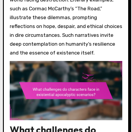
such as Cormac McCarthy’s “The Road,”
illustrate these dilemmas, prompting
reflections on hope, despair, and ethical choices
in dire circumstances. Such narratives invite
deep contemplation on humanity’s resilience
and the essence of existence itself.
What challenges do