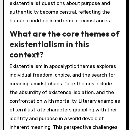
existentialist questions about purpose and
authenticity become central, reflecting the
human condition in extreme circumstances.
What are the core themes of
existentialism in this
context?
Existentialism in apocalyptic themes explores
individual freedom, choice, and the search for
meaning amidst chaos. Core themes include
the absurdity of existence, isolation, and the
confrontation with mortality. Literary examples
often illustrate characters grappling with their
identity and purpose in a world devoid of
inherent meaning. This perspective challenges