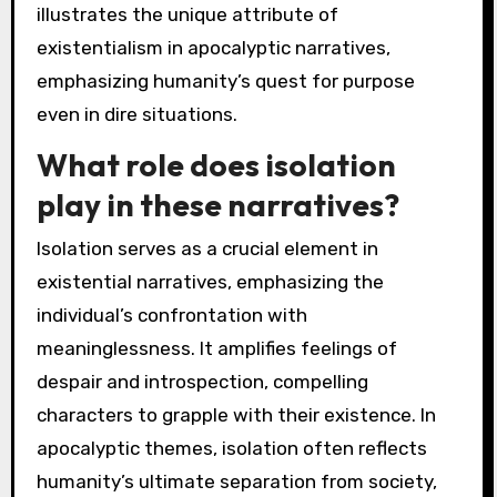
illustrates the unique attribute of
existentialism in apocalyptic narratives,
emphasizing humanity’s quest for purpose
even in dire situations.
What role does isolation
play in these narratives?
Isolation serves as a crucial element in
existential narratives, emphasizing the
individual’s confrontation with
meaninglessness. It amplifies feelings of
despair and introspection, compelling
characters to grapple with their existence. In
apocalyptic themes, isolation often reflects
humanity’s ultimate separation from society,