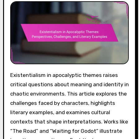
Existentialism in apocalyptic themes raises
critical questions about meaning and identity in
chaotic environments. This article explores the
challenges faced by characters, highlights
literary examples, and examines cultural
contexts that shape interpretations. Works like
“The Road” and “Waiting for Godot” illustrate