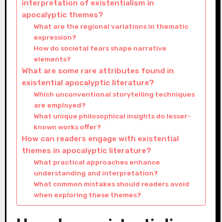
interpretation of existentialism in
apocalyptic themes?
What are the regional variations in thematic
expression?
How do societal fears shape narrative
elements?
What are some rare attributes found in
existential apocalyptic literature?
Which unconventional storytelling techniques
are employed?
What unique philosophical insights do lesser-
known works offer?
How can readers engage with existential
themes in apocalyptic literature?
What practical approaches enhance
understanding and interpretation?
What common mistakes should readers avoid
when exploring these themes?