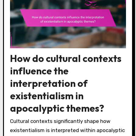
How do cultural contexts
influence the
interpretation of
existentialism in
apocalyptic themes?
Cultural contexts significantly shape how
existentialism is interpreted within apocalyptic