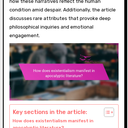
how these narratives reflect the human
condition amid despair. Additionally, the article
discusses rare attributes that provoke deep
philosophical inquiries and emotional
engagement.
Key sections in the article:
How does existentialism manifest in
apocalyptic literature?