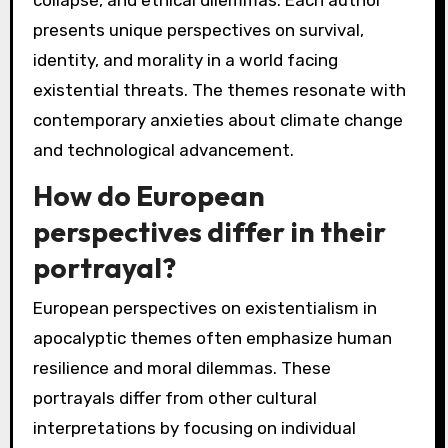
collapse, and ethical dilemmas. Each author
presents unique perspectives on survival,
identity, and morality in a world facing
existential threats. The themes resonate with
contemporary anxieties about climate change
and technological advancement.
How do European
perspectives differ in their
portrayal?
European perspectives on existentialism in
apocalyptic themes often emphasize human
resilience and moral dilemmas. These
portrayals differ from other cultural
interpretations by focusing on individual