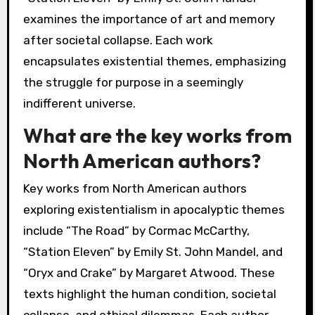
examines the importance of art and memory
after societal collapse. Each work
encapsulates existential themes, emphasizing
the struggle for purpose in a seemingly
indifferent universe.
What are the key works from
North American authors?
Key works from North American authors
exploring existentialism in apocalyptic themes
include “The Road” by Cormac McCarthy,
“Station Eleven” by Emily St. John Mandel, and
“Oryx and Crake” by Margaret Atwood. These
texts highlight the human condition, societal