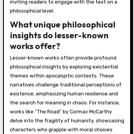
inviting readers to engage with the text on a
philosophical level.
What unique philosophical
insights do lesser-known
works offer?
Lesser-known works often provide profound
philosophical insights by exploring existential
themes within apocalyptic contexts. These
narratives challenge traditional perceptions of
existence, emphasizing human resilience and
the search for meaning in chaos. For instance,
works like “The Road” by Cormac McCarthy
delve into the fragility of humanity, showcasing
characters who grapple with moral choices