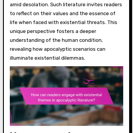
amid desolation. Such literature invites readers
to reflect on their values and the essence of
life when faced with existential threats. This
unique perspective fosters a deeper
understanding of the human condition,
revealing how apocalyptic scenarios can
illuminate existential dilemmas.