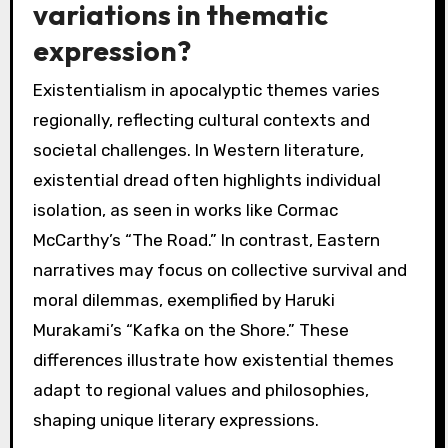
variations in thematic
expression?
Existentialism in apocalyptic themes varies
regionally, reflecting cultural contexts and
societal challenges. In Western literature,
existential dread often highlights individual
isolation, as seen in works like Cormac
McCarthy’s “The Road.” In contrast, Eastern
narratives may focus on collective survival and
moral dilemmas, exemplified by Haruki
Murakami’s “Kafka on the Shore.” These
differences illustrate how existential themes
adapt to regional values and philosophies,
shaping unique literary expressions.