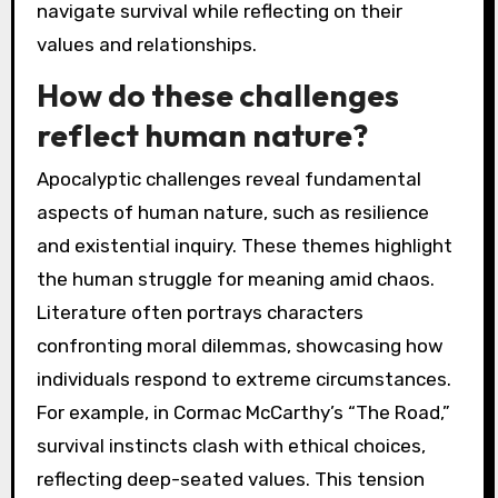
navigate survival while reflecting on their
values and relationships.
How do these challenges
reflect human nature?
Apocalyptic challenges reveal fundamental
aspects of human nature, such as resilience
and existential inquiry. These themes highlight
the human struggle for meaning amid chaos.
Literature often portrays characters
confronting moral dilemmas, showcasing how
individuals respond to extreme circumstances.
For example, in Cormac McCarthy’s “The Road,”
survival instincts clash with ethical choices,
reflecting deep-seated values. This tension