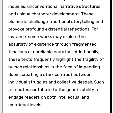
inquiries, unconventional narrative structures,
and unique character development. These
elements challenge traditional storytelling and
provoke profound existential reflections. For
instance, some works may explore the
absurdity of existence through fragmented
timelines or unreliable narrators. Additionally,
these texts frequently highlight the fragility of
human relationships in the face of impending
doom, creating a stark contrast between
individual struggles and collective despair. Such
attributes contribute to the genre’s ability to
engage readers on both intellectual and
emotional levels.