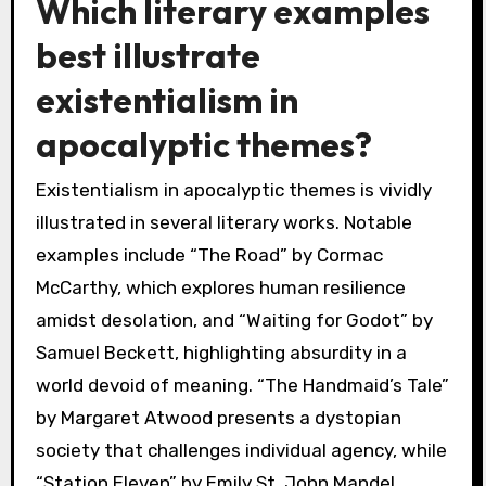
Which literary examples
best illustrate
existentialism in
apocalyptic themes?
Existentialism in apocalyptic themes is vividly
illustrated in several literary works. Notable
examples include “The Road” by Cormac
McCarthy, which explores human resilience
amidst desolation, and “Waiting for Godot” by
Samuel Beckett, highlighting absurdity in a
world devoid of meaning. “The Handmaid’s Tale”
by Margaret Atwood presents a dystopian
society that challenges individual agency, while
“Station Eleven” by Emily St. John Mandel