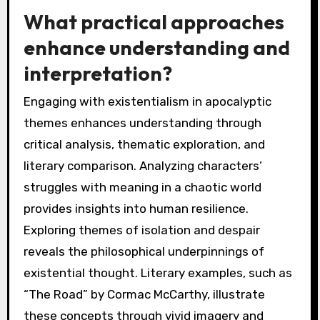
What practical approaches
enhance understanding and
interpretation?
Engaging with existentialism in apocalyptic
themes enhances understanding through
critical analysis, thematic exploration, and
literary comparison. Analyzing characters’
struggles with meaning in a chaotic world
provides insights into human resilience.
Exploring themes of isolation and despair
reveals the philosophical underpinnings of
existential thought. Literary examples, such as
“The Road” by Cormac McCarthy, illustrate
these concepts through vivid imagery and