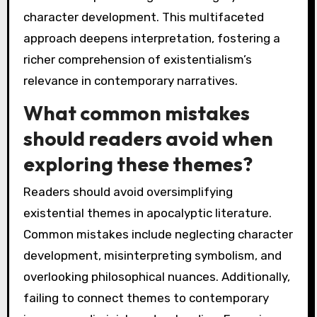
character development. This multifaceted
approach deepens interpretation, fostering a
richer comprehension of existentialism’s
relevance in contemporary narratives.
What common mistakes
should readers avoid when
exploring these themes?
Readers should avoid oversimplifying
existential themes in apocalyptic literature.
Common mistakes include neglecting character
development, misinterpreting symbolism, and
overlooking philosophical nuances. Additionally,
failing to connect themes to contemporary