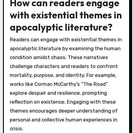
How can readers engage
with existential themes in
apocalyptic literature?
Readers can engage with existential themes in
apocalyptic literature by examining the human
condition amidst chaos. These narratives
challenge characters and readers to confront
mortality, purpose, and identity. For example,
works like Cormac McCarthy’s “The Road”
explore despair and resilience, prompting
reflection on existence. Engaging with these
themes encourages deeper understanding of
personal and collective human experiences in
crisis.