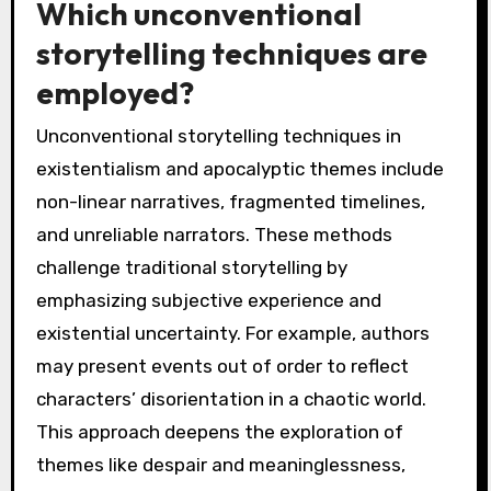
Which unconventional
storytelling techniques are
employed?
Unconventional storytelling techniques in
existentialism and apocalyptic themes include
non-linear narratives, fragmented timelines,
and unreliable narrators. These methods
challenge traditional storytelling by
emphasizing subjective experience and
existential uncertainty. For example, authors
may present events out of order to reflect
characters’ disorientation in a chaotic world.
This approach deepens the exploration of
themes like despair and meaninglessness,