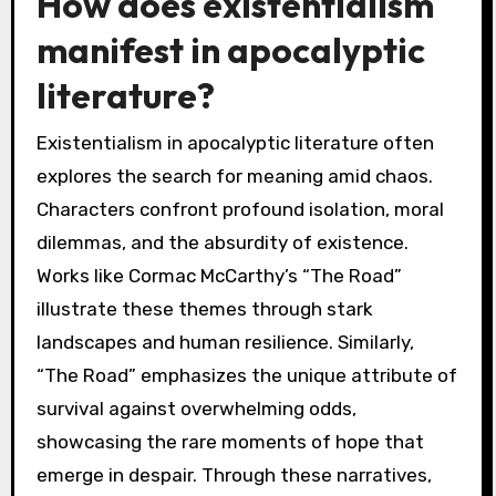
How does existentialism
manifest in apocalyptic
literature?
Existentialism in apocalyptic literature often
explores the search for meaning amid chaos.
Characters confront profound isolation, moral
dilemmas, and the absurdity of existence.
Works like Cormac McCarthy’s “The Road”
illustrate these themes through stark
landscapes and human resilience. Similarly,
“The Road” emphasizes the unique attribute of
survival against overwhelming odds,
showcasing the rare moments of hope that
emerge in despair. Through these narratives,