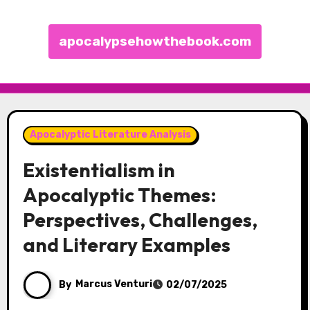
apocalypsehowthebook.com
Skip to content
Apocalyptic Literature Analysis
Existentialism in
Apocalyptic Themes:
Perspectives, Challenges,
and Literary Examples
By
Marcus Venturi
02/07/2025